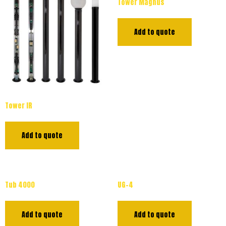
Tower Magnus
Add to quote
Tower IR
Add to quote
Tub 4000
UG-4
Add to quote
Add to quote