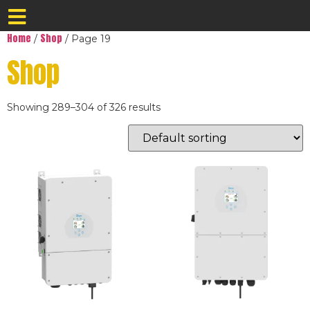
Home
Shop
/
/ Page 19
Shop
Showing 289–304 of 326 results