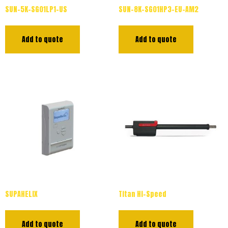
SUN-5K-SG01LP1-US
SUN-8K-SG01HP3-EU-AM2
Add to quote
Add to quote
SUPAHELIX
Titan Hi-Speed
Add to quote
Add to quote