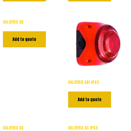
VALKYRIE AB
Add to quote
VALKYRIE ABI IP65
Add to quote
VALKYRIE AS
VALKYRIE AS IP65