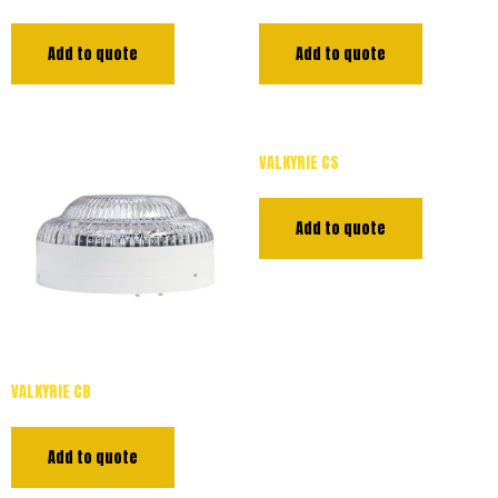
Add to quote
Add to quote
VALKYRIE CS
Add to quote
VALKYRIE CB
Add to quote