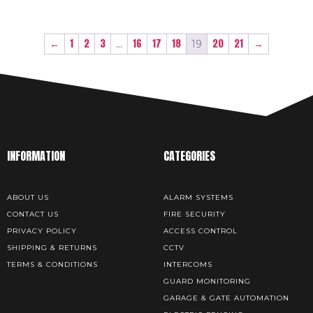
←
1
2
3
16
17
18
20
21
→
…
19
INFORMATION
CATEGORIES
ABOUT US
ALARM SYSTEMS
CONTACT US
FIRE SECURITY
PRIVACY POLICY
ACCESS CONTROL
SHIPPING & RETURNS
CCTV
TERMS & CONDITIONS
INTERCOMS
GUARD MONITORING
GARAGE & GATE AUTOMATION