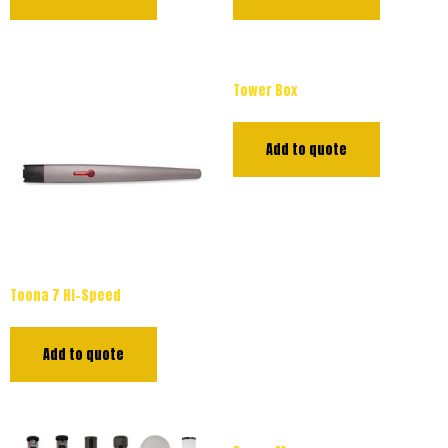
Tower Box
Add to quote
Toona 7 Hi-Speed
Add to quote