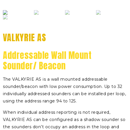
VALKYRIE AS
Addressable Wall Mount
Sounder/ Beacon
The VALKYRIE AS is a wall mounted addressable
sounder/beacon with low power consumption. Up to 32
individually addressed sounders can be installed per loop,
using the address range 94 to 125.
When individual address reporting is not required,
VALKYRIE AS can be configured as a shadow sounder so
the sounders don’t occupy an address in the loop and