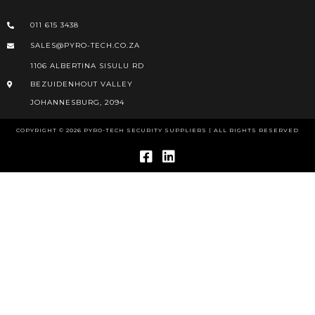
011 615 3438
SALES@PYRO-TECH.CO.ZA
1106 ALBERTINA SISULU RD
BEZUIDENHOUT VALLEY
JOHANNESBURG, 2094
COPYRIGHT © 2026 PYRO-TECH SECURITY SUPPLIERS | ALL RIGHTS RESERVED