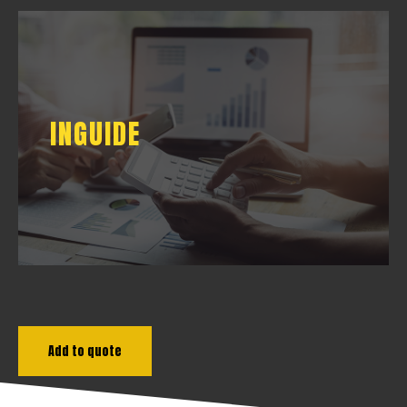
INGUIDE
INGUIDE
DOWNLOAD
Add to quote