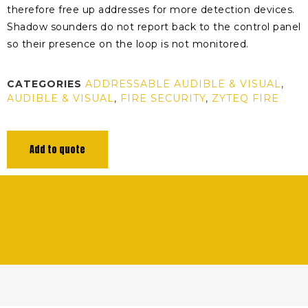
therefore free up addresses for more detection devices.
Shadow sounders do not report back to the control panel
so their presence on the loop is not monitored.
CATEGORIES
ADDRESSABLE AUDIBLE & VISUAL
,
AUDIBLE & VISUAL
,
FIRE SECURITY
,
ZYTEQ FIRE
Add to quote