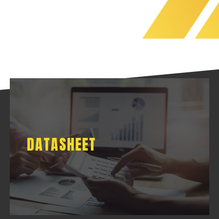
DATASHEET
DATASHEET
DOWNLOAD