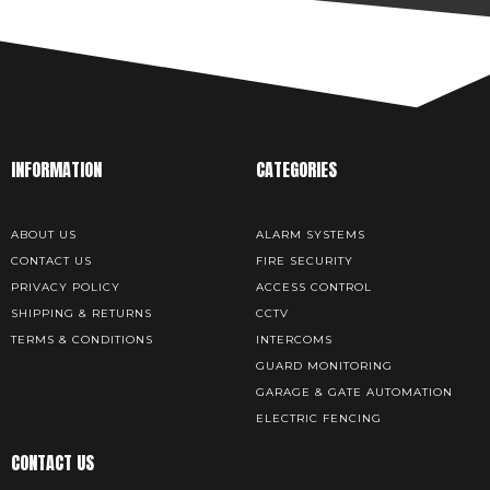
INFORMATION
CATEGORIES
ABOUT US
ALARM SYSTEMS
CONTACT US
FIRE SECURITY
PRIVACY POLICY
ACCESS CONTROL
SHIPPING & RETURNS
CCTV
TERMS & CONDITIONS
INTERCOMS
GUARD MONITORING
GARAGE & GATE AUTOMATION
ELECTRIC FENCING
CONTACT US