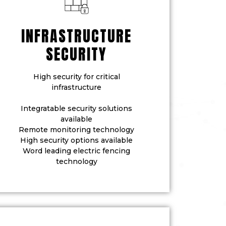
INFRASTRUCTURE
SECURITY
High security for critical
infrastructure
Integratable security solutions
available
Remote monitoring technology
High security options available
Word leading electric fencing
technology