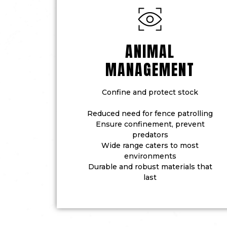
ANIMAL
MANAGEMENT
Confine and protect stock
Reduced need for fence patrolling
Ensure confinement, prevent
predators
Wide range caters to most
environments
Durable and robust materials that
last