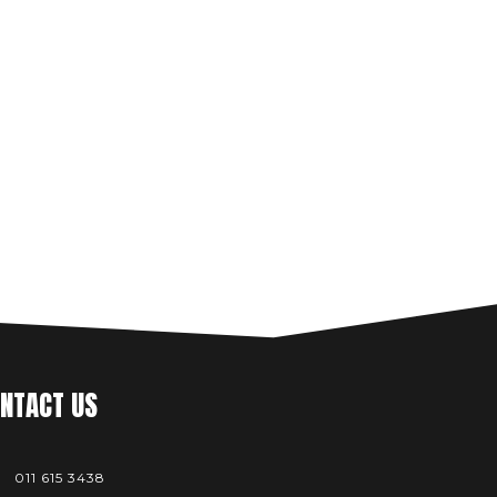
NTACT US
011 615 3438