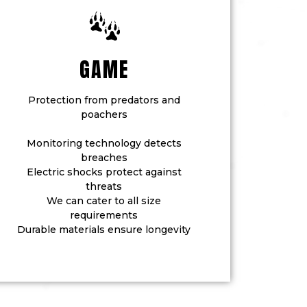
GAME
Protection from predators and
poachers
Monitoring technology detects
breaches
Electric shocks protect against
threats
We can cater to all size
requirements
Durable materials ensure longevity