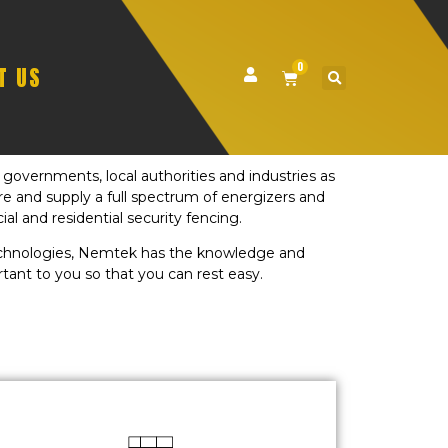
0
T US
governments, local authorities and industries as
ure and supply a full spectrum of energizers and
al and residential security fencing.
technologies, Nemtek has the knowledge and
tant to you so that you can rest easy.