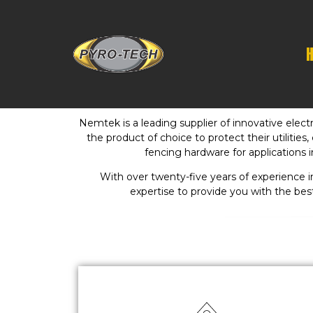
Nemtek is a leading supplier of innovative elec
the product of choice to protect their utilitie
fencing hardware for applications i
With over twenty-five years of experience
expertise to provide you with the bes