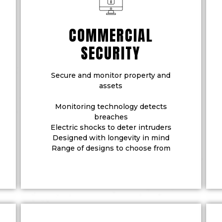
COMMERCIAL
SECURITY
Secure and monitor property and
assets
Monitoring technology detects
breaches
Electric shocks to deter intruders
Designed with longevity in mind
Range of designs to choose from