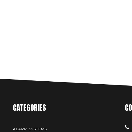
CATEGORIES
CO
ALARM SYSTEMS