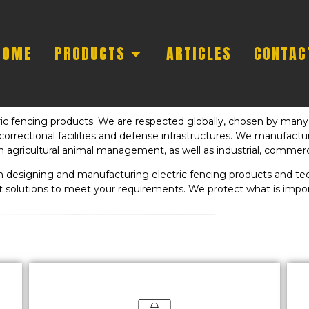
HOME
PRODUCTS
ARTICLES
CONTAC
tric fencing products. We are respected globally, chosen by many 
s, correctional facilities and defense infrastructures. We manufact
n agricultural animal management, as well as industrial, commerci
 in designing and manufacturing electric fencing products and 
t solutions to meet your requirements. We protect what is impor