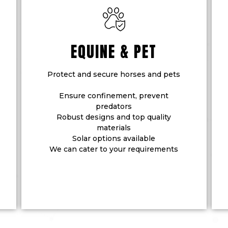
EQUINE & PET
Protect and secure horses and pets
Ensure confinement, prevent
predators
Robust designs and top quality
materials
Solar options available
We can cater to your requirements