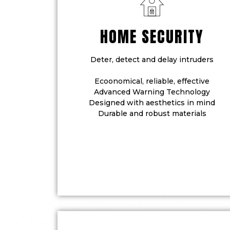
HOME SECURITY
Deter, detect and delay intruders
Ecoonomical, reliable, effective
Advanced Warning Technology
Designed with aesthetics in mind
Durable and robust materials