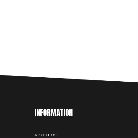
INFORMATION
ABOUT US