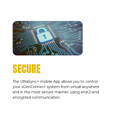
SECURE
The UltraSync+ mobile App allows you to control
your xGenConnect system from virtual anywhere
and in the most secure manner, using end-2-end
encrypted communication.