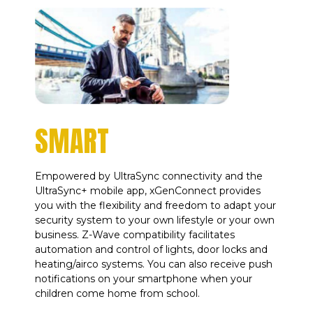
SMART
Empowered by UltraSync connectivity and the
UltraSync+ mobile app, xGenConnect provides
you with the flexibility and freedom to adapt your
security system to your own lifestyle or your own
business. Z-Wave compatibility facilitates
automation and control of lights, door locks and
heating/airco systems. You can also receive push
notifications on your smartphone when your
children come home from school.