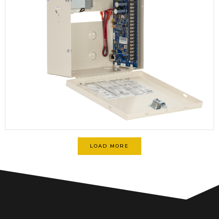
LOAD MORE