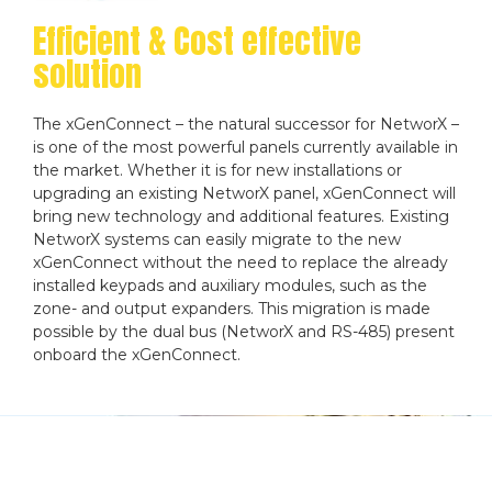
Efficient & Cost effective
solution
The xGenConnect – the natural successor for NetworX –
is one of the most powerful panels currently available in
the market. Whether it is for new installations or
upgrading an existing NetworX panel, xGenConnect will
bring new technology and additional features. Existing
NetworX systems can easily migrate to the new
xGenConnect without the need to replace the already
installed keypads and auxiliary modules, such as the
zone- and output expanders. This migration is made
possible by the dual bus (NetworX and RS-485) present
onboard the xGenConnect.