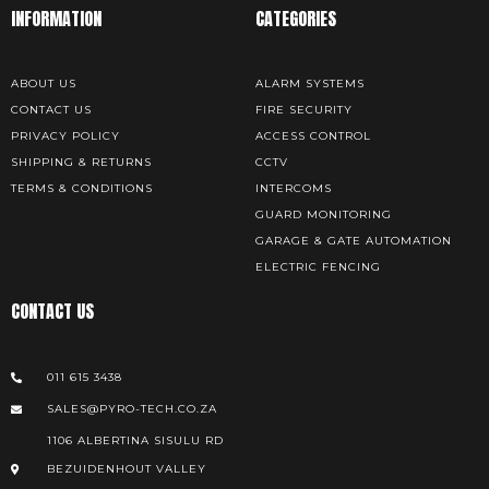
INFORMATION
CATEGORIES
ABOUT US
ALARM SYSTEMS
CONTACT US
FIRE SECURITY
PRIVACY POLICY
ACCESS CONTROL
SHIPPING & RETURNS
CCTV
TERMS & CONDITIONS
INTERCOMS
GUARD MONITORING
GARAGE & GATE AUTOMATION
ELECTRIC FENCING
CONTACT US
011 615 3438
SALES@PYRO-TECH.CO.ZA
1106 ALBERTINA SISULU RD
BEZUIDENHOUT VALLEY