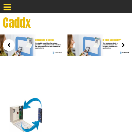
Caddx