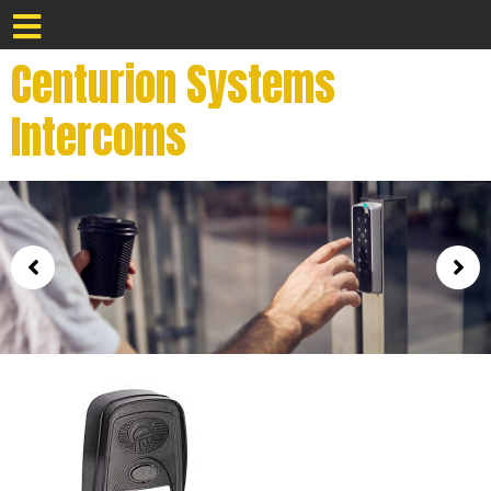
Centurion Systems
Intercoms