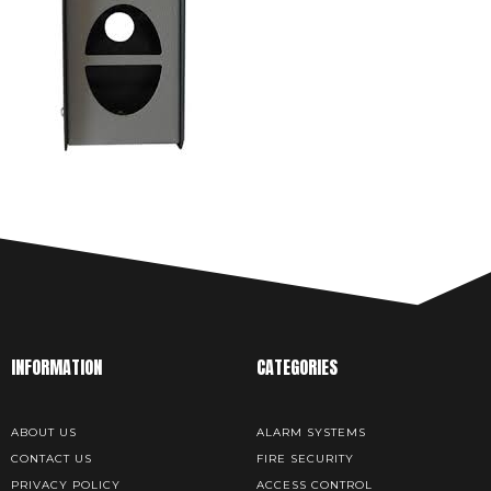
INFORMATION
CATEGORIES
ABOUT US
ALARM SYSTEMS
CONTACT US
FIRE SECURITY
PRIVACY POLICY
ACCESS CONTROL