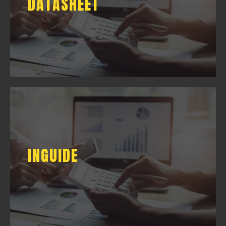
DATASHEET
DOWNLOAD
INGUIDE
INGUIDE
DOWNLOAD