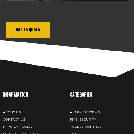
Add to quote
INFORMATION
CATEGORIES
ABOUT US
ALARM SYSTEMS
CONTACT US
FIRE SECURITY
PRIVACY POLICY
ACCESS CONTROL
SHIPPING & RETURNS
CCTV