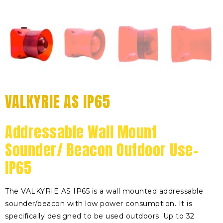
VALKYRIE AS IP65
Addressable Wall Mount
Sounder/ Beacon Outdoor Use-
IP65
The VALKYRIE AS IP65 is a wall mounted addressable
sounder/beacon with low power consumption. It is
specifically designed to be used outdoors. Up to 32