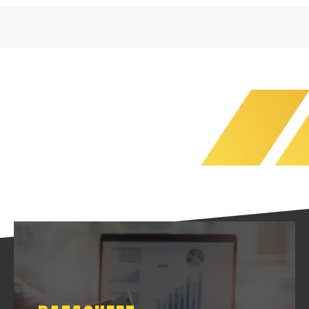
DATASHEET