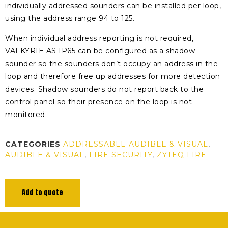
individually addressed sounders can be installed per loop,
using the address range 94 to 125.
When individual address reporting is not required,
VALKYRIE AS IP65 can be configured as a shadow
sounder so the sounders don’t occupy an address in the
loop and therefore free up addresses for more detection
devices. Shadow sounders do not report back to the
control panel so their presence on the loop is not
monitored.
CATEGORIES
ADDRESSABLE AUDIBLE & VISUAL
,
AUDIBLE & VISUAL
,
FIRE SECURITY
,
ZYTEQ FIRE
Add to quote