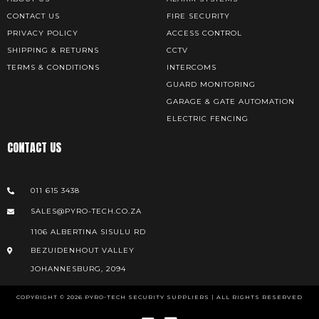
CONTACT US
FIRE SECURITY
PRIVACY POLICY
ACCESS CONTROL
SHIPPING & RETURNS
CCTV
TERMS & CONDITIONS
INTERCOMS
GUARD MONITORING
GARAGE & GATE AUTOMATION
ELECTRIC FENCING
CONTACT US
011 615 3438
SALES@PYRO-TECH.CO.ZA
1106 ALBERTINA SISULU RD
BEZUIDENHOUT VALLEY
JOHANNESBURG, 2094
COPYRIGHT © 2026 PYRO-TECH SECURITY SUPPLIERS | ALL RIGHTS RESERVED