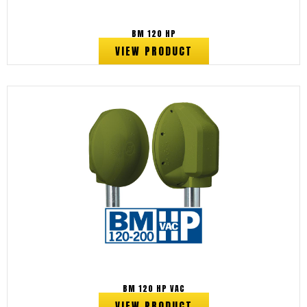
BM 120 HP
VIEW PRODUCT
BM 120 HP VAC
VIEW PRODUCT