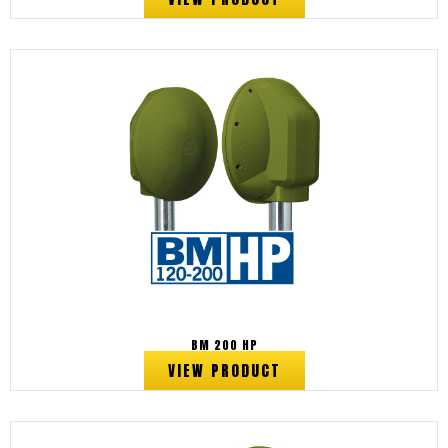
BM 200 HP
VIEW PRODUCT