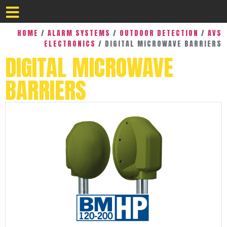
HOME
/
ALARM SYSTEMS
/
OUTDOOR DETECTION
/
AVS
ELECTRONICS
/ DIGITAL MICROWAVE BARRIERS
DIGITAL MICROWAVE
BARRIERS