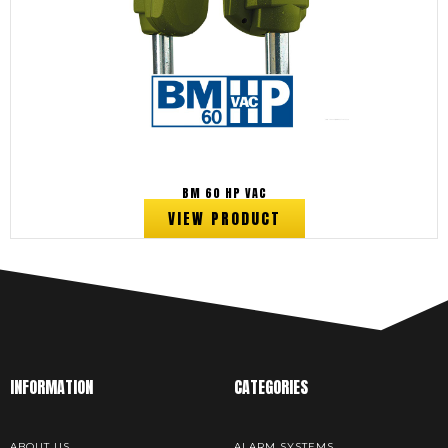
BM 60 HP VAC
VIEW PRODUCT
INFORMATION
CATEGORIES
ABOUT US
ALARM SYSTEMS