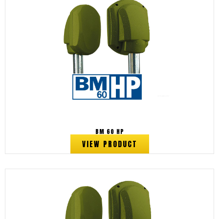
BM 60 HP
VIEW PRODUCT