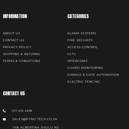
INFORMATION
CATEGORIES
ABOUT US
ALARM SYSTEMS
CONTACT US
FIRE SECURITY
PRIVACY POLICY
ACCESS CONTROL
SHIPPING & RETURNS
CCTV
TERMS & CONDITIONS
INTERCOMS
GUARD MONITORING
GARAGE & GATE AUTOMATION
ELECTRIC FENCING
CONTACT US
011 615 3438
SALES@PYRO-TECH.CO.ZA
1106 ALBERTINA SISULU RD