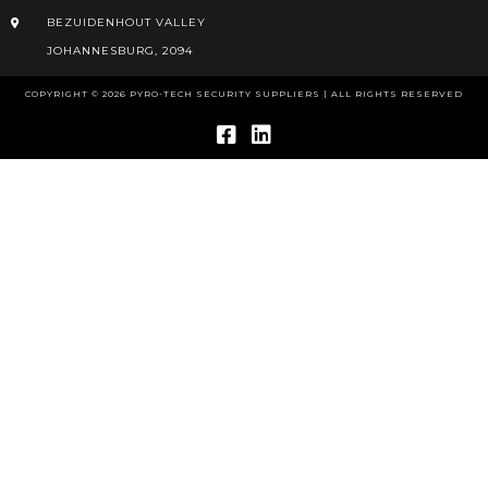
BEZUIDENHOUT VALLEY
JOHANNESBURG, 2094
COPYRIGHT © 2026 PYRO-TECH SECURITY SUPPLIERS | ALL RIGHTS RESERVED