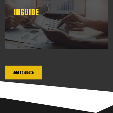
INGUIDE
INGUIDE
DOWNLOAD
Add to quote