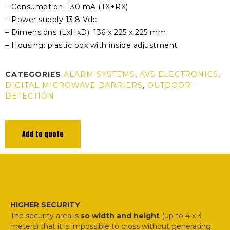
– Consumption: 130 mA (TX+RX)
– Power supply 13,8 Vdc
– Dimensions (LxHxD): 136 x 225 x 225 mm
– Housing: plastic box with inside adjustment
CATEGORIES
ALARM SYSTEMS
,
AVS ELECTRONICS
,
DIGITAL MICROWAVE BARRIERS
,
OUTDOOR
DETECTION
Add to quote
HIGHER SECURITY
The security area is
so width and height
(up to 4 x 3
meters) that it is impossible to cross without generating