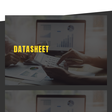
DATASHEET
DATASHEET
DOWNLOAD