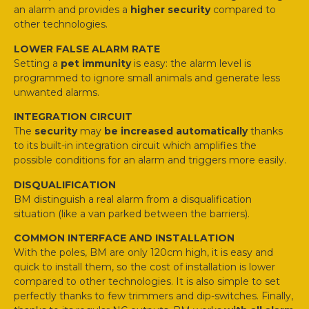
an alarm and provides a
higher security
compared to
other technologies.
LOWER FALSE ALARM RATE
Setting a
pet immunity
is easy: the alarm level is
programmed to ignore small animals and generate less
unwanted alarms.
INTEGRATION CIRCUIT
The
security
may
be increased automatically
thanks
to its built-in integration circuit which amplifies the
possible conditions for an alarm and triggers more easily.
DISQUALIFICATION
BM distinguish a real alarm from a disqualification
situation (like a van parked between the barriers).
COMMON INTERFACE AND INSTALLATION
With the poles, BM are only 120cm high, it is easy and
quick to install them, so the cost of installation is lower
compared to other technologies. It is also simple to set
perfectly thanks to few trimmers and dip-switches. Finally,