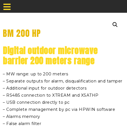
BM 200 HP
Digital outdoor microwave
barrier 200 meters range
– MW range: up to 200 meters
– Separate outputs for alarm, disqualification and tamper
– Additional input for outdoor detectors
– RS485 connection to XTREAM and XSATHP
– USB connection directly to pc
– Complete management by pc via HPWIN software
– Alarms memory
– False alarm filter