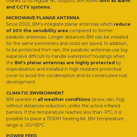
thanks to its regular NC outputs, BM works
with all alarm
and CCTV systems.
MICROWAVE PLANAR ANTENNA
Since 2003, BM’s integrate planar antennas which
reduce
of 20% the sensibility area
compared to former
parabolic antennas. Longer distances BM can be installed
for the same perimeters and costs are saved. In addition,
to be protected from rain, the parabolic antennas use big
expansive difficult-to-handle waterproof housings when
the
BM’s planar antennas are highly protected
by
tropicalisation and installed in high resistant protective
cover to avoid the condensation and its consecutive rust
development.
CLIMATIC ENVIRONMENT
BM operate in
all weather conditions
(snow, rain, fog)
without distances reduction, unlike the active infrared
barriers. If the temperature reaches less than -5°C, it is
possible to place a TERM1 heating kit. BM temperature
range is -20/+55°C.
POWER FEED