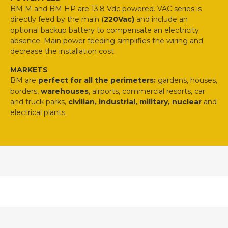
BM M and BM HP are 13.8 Vdc powered. VAC series is
directly feed by the main (
220Vac)
and include an
optional backup battery to compensate an electricity
absence. Main power feeding simplifies the wiring and
decrease the installation cost.
MARKETS
BM are
perfect for all the perimeters:
gardens, houses,
borders,
warehouses
, airports, commercial resorts, car
and truck parks,
civilian, industrial, military, nuclear
and
electrical plants.