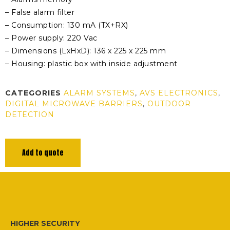
– False alarm filter
– Consumption: 130 mA (TX+RX)
– Power supply: 220 Vac
– Dimensions (LxHxD): 136 x 225 x 225 mm
– Housing: plastic box with inside adjustment
CATEGORIES
ALARM SYSTEMS
,
AVS ELECTRONICS
,
DIGITAL MICROWAVE BARRIERS
,
OUTDOOR
DETECTION
Add to quote
HIGHER SECURITY