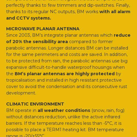
perfectly thanks to few trimmers and dip-switches. Finally,
thanks to its regular NC outputs, BM works
with all alarm
and CCTV systems.
MICROWAVE PLANAR ANTENNA
Since 2003, BM’s integrate planar antennas which
reduce
of 20% the sensibility area
compared to former
parabolic antennas. Longer distances BM can be installed
for the same perimeters and costs are saved. In addition,
to be protected from rain, the parabolic antennas use big
expansive difficult-to-handle waterproof housings when
the
BM’s planar antennas are highly protected
by
tropicalisation and installed in high resistant protective
cover to avoid the condensation and its consecutive rust
development.
CLIMATIC ENVIRONMENT
BM operate in
all weather conditions
(snow, rain, fog)
without distances reduction, unlike the active infrared
barriers. If the temperature reaches less than -5°C, it is
possible to place a TERM1 heating kit. BM temperature
range is -20/+55°C.