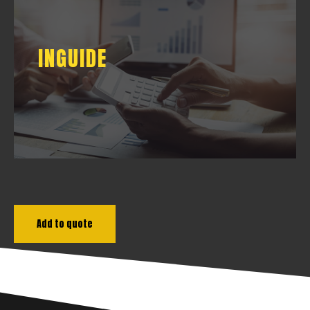
INGUIDE
INGUIDE
DOWNLOAD
Add to quote