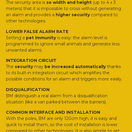
The security area is
so width and height
(up to 4 x 3
meters) that it is impossible to cross without generating
an alarm and provides a
higher security
compared to
other technologies.
LOWER FALSE ALARM RATE
Setting a
pet immunity
is easy: the alarm level is
programmed to ignore small animals and generate less
unwanted alarms.
INTEGRATION CIRCUIT
The
security
may
be increased automatically
thanks
to its built-in integration circuit which amplifies the
possible conditions for an alarm and triggers more easily.
DISQUALIFICATION
BM distinguish a real alarm from a disqualification
situation (like a van parked between the barriers).
COMMON INTERFACE AND INSTALLATION
With the poles, BM are only 120cm high, it is easy and
quick to install them, so the cost of installation is lower
compared to other technologies. It is also simple to set