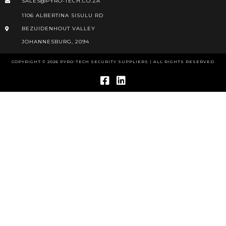
SALES@PYRO-TECH.CO.ZA
1106 ALBERTINA SISULU RD
BEZUIDENHOUT VALLEY
JOHANNESBURG, 2094
COPYRIGHT © 2026 PYRO-TECH SECURITY SUPPLIERS | ALL RIGHTS RESERVED