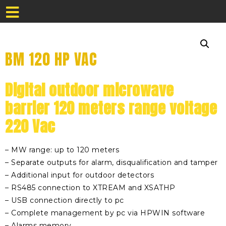
BM 120 HP VAC
Digital outdoor microwave
barrier 120 meters range voltage
220 Vac
– MW range: up to 120 meters
– Separate outputs for alarm, disqualification and tamper
– Additional input for outdoor detectors
– RS485 connection to XTREAM and XSATHP
– USB connection directly to pc
– Complete management by pc via HPWIN software
– Alarms memory