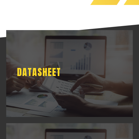
DATASHEET
DATASHEET
DOWNLOAD