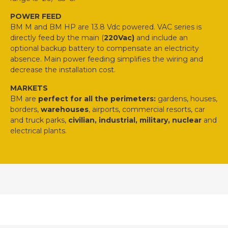
POWER FEED
BM M and BM HP are 13.8 Vdc powered. VAC series is
directly feed by the main (
220Vac)
and include an
optional backup battery to compensate an electricity
absence. Main power feeding simplifies the wiring and
decrease the installation cost.
MARKETS
BM are
perfect for all the perimeters:
gardens, houses,
borders,
warehouses
, airports, commercial resorts, car
and truck parks,
civilian, industrial, military, nuclear
and
electrical plants.