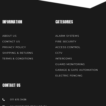
INFORMATION
CATEGORIES
ABOUT US
ALARM SYSTEMS
CONTACT US
FIRE SECURITY
PRIVACY POLICY
ACCESS CONTROL
SHIPPING & RETURNS
CCTV
TERMS & CONDITIONS
INTERCOMS
GUARD MONITORING
GARAGE & GATE AUTOMATION
ELECTRIC FENCING
CONTACT US
011 615 3438