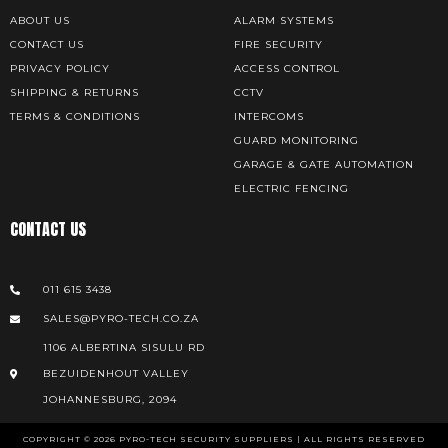
ABOUT US
ALARM SYSTEMS
CONTACT US
FIRE SECURITY
PRIVACY POLICY
ACCESS CONTROL
SHIPPING & RETURNS
CCTV
TERMS & CONDITIONS
INTERCOMS
GUARD MONITORING
GARAGE & GATE AUTOMATION
ELECTRIC FENCING
CONTACT US
011 615 3438
SALES@PYRO-TECH.CO.ZA
1106 ALBERTINA SISULU RD
BEZUIDENHOUT VALLEY
JOHANNESBURG, 2094
COPYRIGHT © 2026 PYRO-TECH SECURITY SUPPLIERS | ALL RIGHTS RESERVED