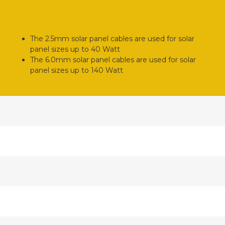
The 2.5mm solar panel cables are used for solar
panel sizes up to 40 Watt
The 6.0mm solar panel cables are used for solar
panel sizes up to 140 Watt