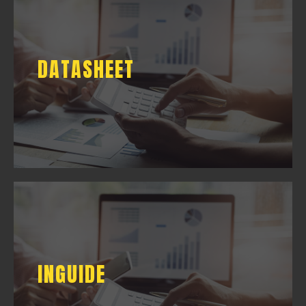
DATASHEET
DATASHEET
DOWNLOAD
INGUIDE
INGUIDE
DOWNLOAD