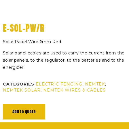
E-SOL-PW/R
Solar Panel Wire 6mm Red
Solar panel cables are used to carry the current from the
solar panels, to the regulator, to the batteries and to the
energizer.
CATEGORIES
ELECTRIC FENCING
,
NEMTEK
,
NEMTEK SOLAR
,
NEMTEK WIRES & CABLES
Add to quote