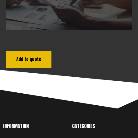
Add to quote
INFORMATION
CATEGORIES