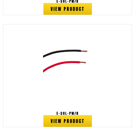
E-SOL-PW/B
VIEW PRODUCT
E-SOL-PW/R
VIEW PRODUCT