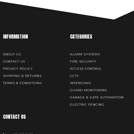
INFORMATION
CATEGORIES
ABOUT US
ALARM SYSTEMS
CONTACT US
FIRE SECURITY
PRIVACY POLICY
ACCESS CONTROL
SHIPPING & RETURNS
CCTV
TERMS & CONDITIONS
INTERCOMS
GUARD MONITORING
GARAGE & GATE AUTOMATION
ELECTRIC FENCING
CONTACT US