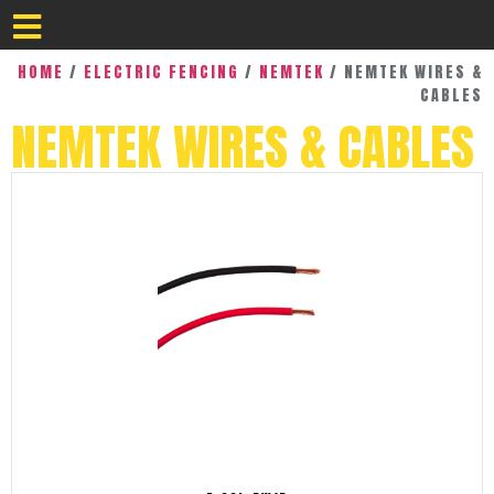
HOME
/
ELECTRIC FENCING
/
NEMTEK
/ NEMTEK WIRES &
CABLES
NEMTEK WIRES & CABLES