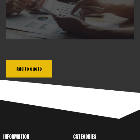
DOWNLOAD
Add to quote
INFORMATION
CATEGORIES