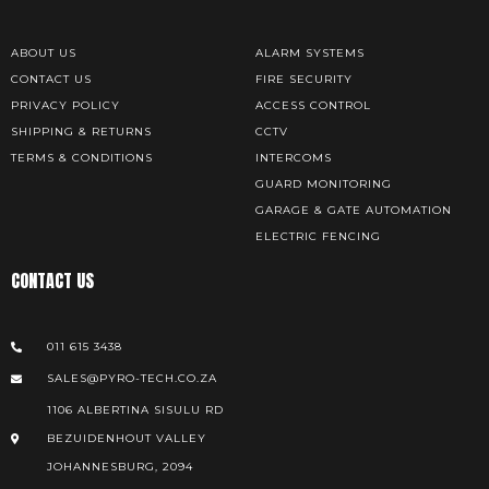
ABOUT US
ALARM SYSTEMS
CONTACT US
FIRE SECURITY
PRIVACY POLICY
ACCESS CONTROL
SHIPPING & RETURNS
CCTV
TERMS & CONDITIONS
INTERCOMS
GUARD MONITORING
GARAGE & GATE AUTOMATION
ELECTRIC FENCING
CONTACT US
011 615 3438
SALES@PYRO-TECH.CO.ZA
1106 ALBERTINA SISULU RD
BEZUIDENHOUT VALLEY
JOHANNESBURG, 2094