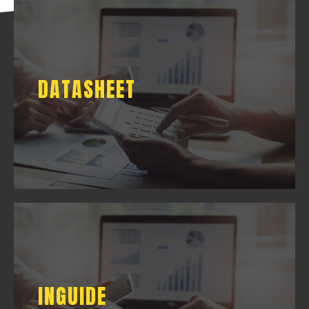
DATASHEET
DATASHEET
DOWNLOAD
INGUIDE
INGUIDE