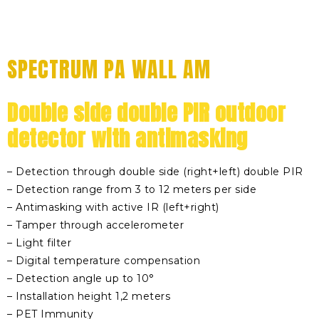
SPECTRUM PA WALL AM
Double side double PIR outdoor
detector with antimasking
– Detection through double side (right+left) double PIR
– Detection range from 3 to 12 meters per side
– Antimasking with active IR (left+right)
– Tamper through accelerometer
– Light filter
– Digital temperature compensation
– Detection angle up to 10°
– Installation height 1,2 meters
– PET Immunity