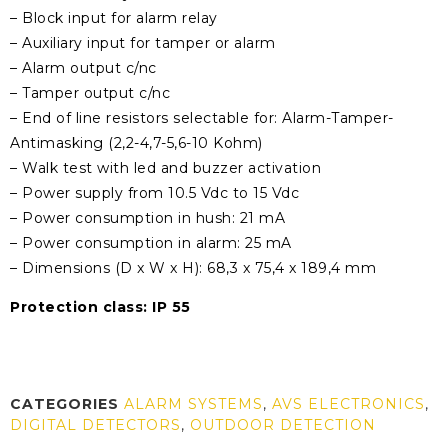
– Block input for alarm relay
– Auxiliary input for tamper or alarm
– Alarm output c/nc
– Tamper output c/nc
– End of line resistors selectable for: Alarm-Tamper-
Antimasking (2,2-4,7-5,6-10 Kohm)
– Walk test with led and buzzer activation
– Power supply from 10.5 Vdc to 15 Vdc
– Power consumption in hush: 21 mA
– Power consumption in alarm: 25 mA
– Dimensions (D x W x H): 68,3 x 75,4 x 189,4 mm
Protection class: IP 55
CATEGORIES
ALARM SYSTEMS
,
AVS ELECTRONICS
,
DIGITAL DETECTORS
,
OUTDOOR DETECTION