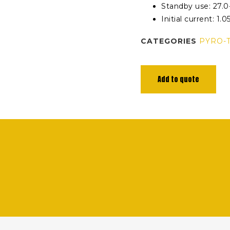
Standby use: 27.0
Initial current: 1.0
CATEGORIES
PYRO-
Add to quote