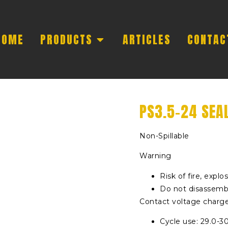
HOME
PRODUCTS
ARTICLES
CONTAC
PS3.5-24 SEA
Non-Spillable
Warning
Risk of fire, explo
Do not disassembl
Contact voltage charge 
Cycle use: 29.0-3