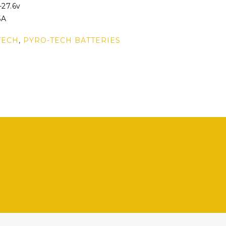
-27.6v
5A
TECH
,
PYRO-TECH BATTERIES