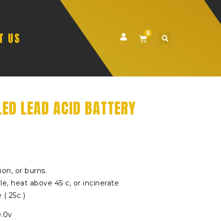
0
T US
LED LEAD ACID BATTERY
sion, or burns.
e, heat above 45 c, or incinerate
( 25c )
0.0v