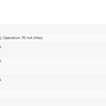
, Operation: 70 mA (Max)
A.
A.
A.