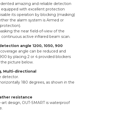
edented amazing and reliable detection
 equipped with excellent protection
isable its operation by blocking (masking)
whether the alarm system is Armed or
protection).
asking the near field-of-view of the
a continuous active infrared beam scan.
detection angle 1200, 1050, 900
n coverage angle can be reduced and
900 by placing 2 or 4 provided blockers
 the picture below.
 Multi-directional
e detector.
 horizontally 180 degrees, as shown in the
ather resistance
he-art design, OUT-SMART is waterproof
e.