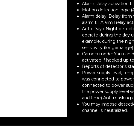
Alarm Relay activation t
Motion detection logic (
Alarm delay: Delay from
alarm till Alarm Relay act
Auto Day / Night detect
operate during the day un
example, during the nigh
sensitivity (longer range
Camera mode: You can de
activated if hooked up to
Reports of detector’s sta
Power supply level, temp
was connected to power 
connected to power sup
the power supply level 
and time) Anti-masking 
You may impose detection
channel is neutralized.