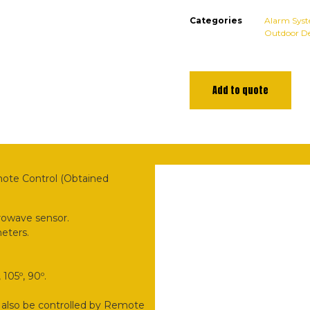
Categories
Alarm Sys
Outdoor De
Add to quote
mote Control (Obtained
rowave sensor.
meters.
105º, 90º.
 also be controlled by Remote