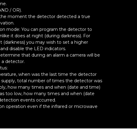
ime.
AND / OR).
 the moment the detector detected a true
ivation.
ion mode: You can program the detector to
like it does at night (during darkness). For
t (darkness) you may wish to set a higher
) and disable the LED indicators.
termine that during an alarm a camera will be
 a detector.
tus:
erature, when was the last time the detector
supply, total number of times the detector was
ply, how many times and when (date and time)
was too low, how many times and when (date
detection events occurred.
 operation even if the infrared or microwave