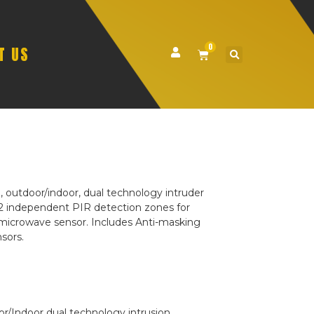
0
T US
 outdoor/indoor, dual technology intruder
2 independent PIR detection zones for
us microwave sensor. Includes Anti-masking
sors.
/Indoor dual technology intrusion