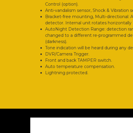
Control (option).
Anti-vandalism sensor, Shock & Vibration s
Bracket-free mounting, Multi-directional: 
detector. Internal unit rotates horizontall
AutoNight Detection Range: detection ra
changed to a different re-programmed det
(darkness).
Tone indication will be heard during any d
DVR/Camera Trigger.
Front and back TAMPER switch.
Auto temperature compensation.
Lightning protected.