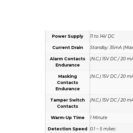
Power Supply
11 to 14V DC
Current Drain
Standby: 35mA (Max)
Alarm Contacts
(N.C.) 15V DC / 20 m
Endurance
Masking
(N.C.) 15V DC / 20 m
Contacts
Endurance
Tamper Switch
(N.C.) 15V DC / 20 m
Contacts
Warm-Up Time
1 Minute
Detection Speed
0.1 ~ 5 m/sec