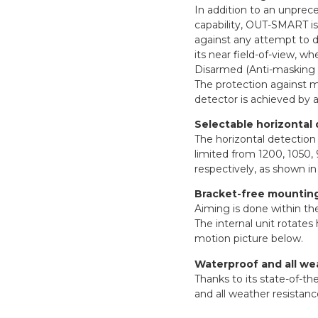
In addition to an unprec
capability, OUT-SMART is
against any attempt to d
its near field-of-view, 
Disarmed (Anti-masking 
The protection against m
detector is achieved by 
Selectable horizontal 
The horizontal detectio
limited from 1200, 1050, 
respectively, as shown in
Bracket-free mounting,
Aiming is done within th
The internal unit rotates
motion picture below.
Waterproof and all we
Thanks to its state-of-t
and all weather resistanc