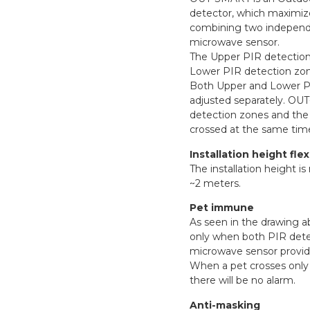
detector, which maximiz
combining two independ
microwave sensor.
The Upper PIR detection 
Lower PIR detection zone
Both Upper and Lower PIR
adjusted separately. OUT-
detection zones and the 
crossed at the same tim
Installation height flexi
The installation height is
~2 meters.
Pet immune
As seen in the drawing 
only when both PIR dete
microwave sensor provid
When a pet crosses only
there will be no alarm.
Anti-masking