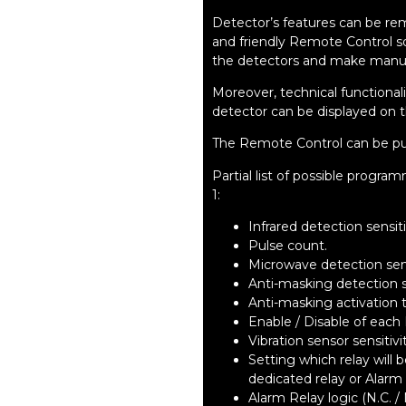
Detector’s features can be r
and friendly Remote Control s
the detectors and make manu
Moreover, technical functional
detector can be displayed on 
The Remote Control can be pu
Partial list of possible prog
1:
Infrared detection sensiti
Pulse count.
Microwave detection sens
Anti-masking detection se
Anti-masking activation 
Enable / Disable of each 
Vibration sensor sensitivi
Setting which relay will
dedicated relay or Alarm 
Alarm Relay logic (N.C. / 