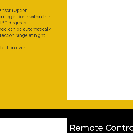
ensor (Option).
Aiming is done within the
y 180 degrees.
nge can be automatically
ection range at night
etection event.
Remote Contro