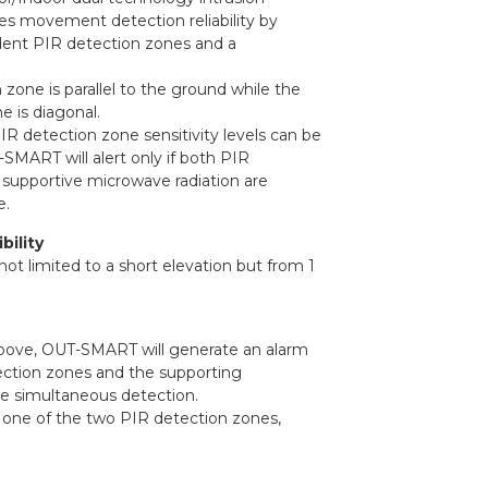
es movement detection reliability by
ent PIR detection zones and a
zone is parallel to the ground while the
 is diagonal.
 detection zone sensitivity levels can be
SMART will alert only if both PIR
supportive microwave radiation are
e.
bility
 not limited to a short elevation but from 1
above, OUT-SMART will generate an alarm
ction zones and the supporting
e simultaneous detection.
 one of the two PIR detection zones,