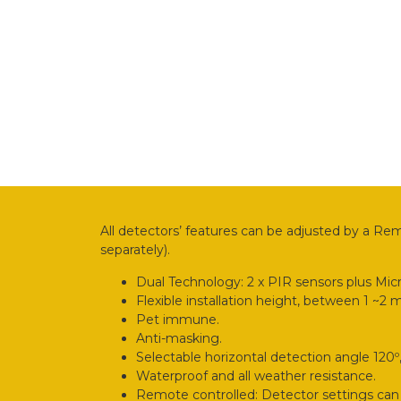
All detectors’ features can be adjusted by a Re
separately).
Dual Technology: 2 x PIR sensors plus Mic
Flexible installation height, between 1 ~2 
Pet immune.
Anti-masking.
Selectable horizontal detection angle 120º, 
Waterproof and all weather resistance.
Remote controlled: Detector settings can