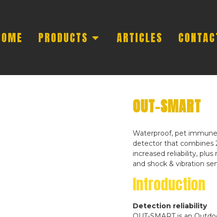
HOME
PRODUCTS
ARTICLES
CONTAC
OUT-SMART
Waterproof, pet immune,
detector that combines 
increased reliability, pl
and shock & vibration sen
Introduction
Detection reliability
OUT-SMART is an Outdoor