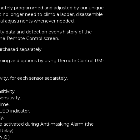
emotely programmed and adjusted by our unique
o no longer need to climb a ladder, disassemble
al adjustments whenever needed.
ity data and detection evens history of the
the Remote Control screen.
rchased separately.
ramming and options by using Remote Control RM-
vity, for each sensor separately.
itivity.
nsitivity.
time.
LED indicator.
ty.
 be activated during Anti-masking Alarm (the
Relay).
N.O.).