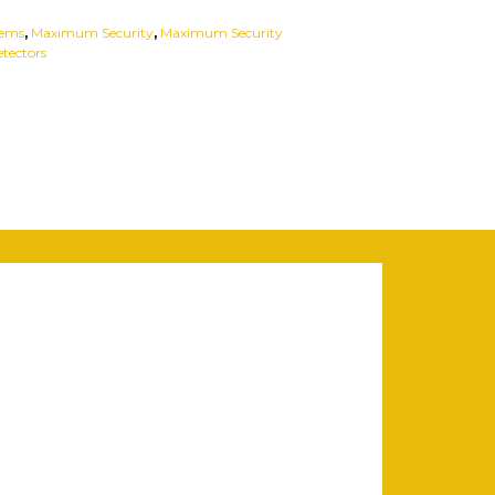
tems
,
Maximum Security
,
Maximum Security
tectors