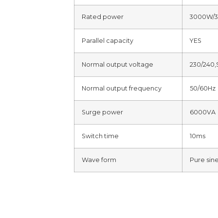
Rated power
3000W/
Parallel capacity
YES
Normal output voltage
230/240,S
Normal output frequency
50/60Hz
Surge power
6000VA
Switch time
10ms
Wave form
Pure sin