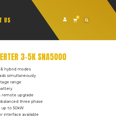
0
T US
ERTER 3-5K SNA5000
d & hybrid modes
ads simultaneously
ltage range
battery
& remote upgrade
nbalanced three phase
, up to 50kW
r interface available