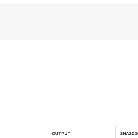
OUTPUT
SNA300