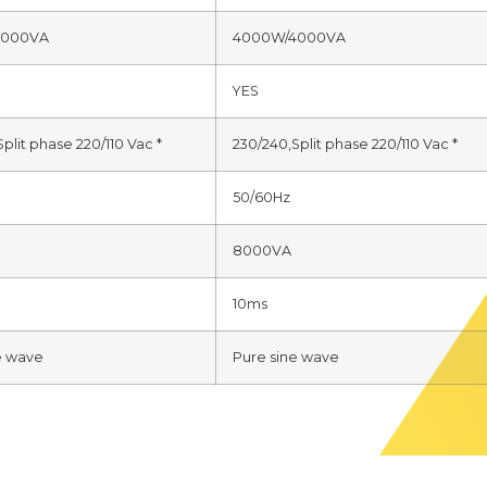
3000VA
4000W/4000VA
YES
plit phase 220/110 Vac *
230/240,Split phase 220/110 Vac *
50/60Hz
8000VA
10ms
e wave
Pure sine wave