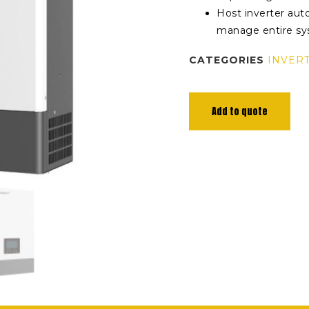
Host inverter aut
manage entire s
CATEGORIES
INVER
Add to quote