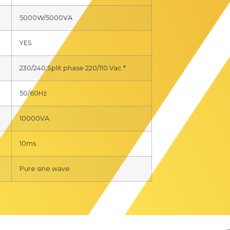
5000W/5000VA
YES
230/240,Split phase 220/110 Vac *
50/60Hz
10000VA
10ms
Pure sine wave