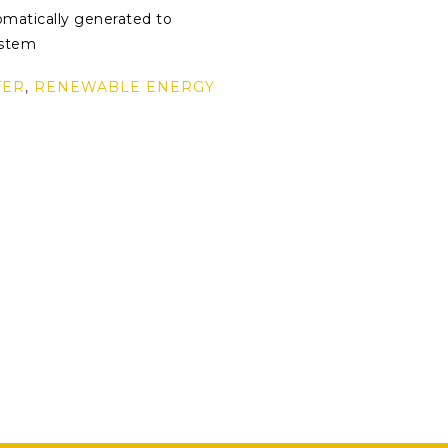
omatically generated to
ystem
TER
,
RENEWABLE ENERGY