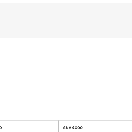
0
SNA4000