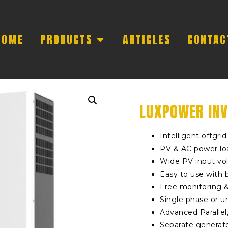
HOME
PRODUCTS
ARTICLES
CONTAC
LUXPOWER INV
Intelligent offgri
PV & AC power lo
Wide PV input vo
Easy to use with 
Free monitoring 
Single phase or u
Advanced Parallel
Separate generato