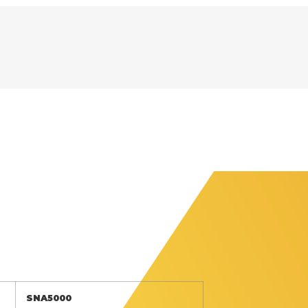
SNA5000