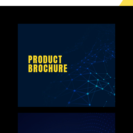
PRODUCT
BROCHURE