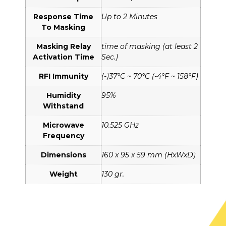
Response Time
Up to 2 Minutes
To Masking
Masking Relay
time of masking (at least 2
Activation Time
Sec.)
RFI Immunity
(-)37°C ~ 70°C (-4°F ~ 158°F)
Humidity
95%
Withstand
Microwave
10.525 GHz
Frequency
Dimensions
160 x 95 x 59 mm (HxWxD)
Weight
130 gr.