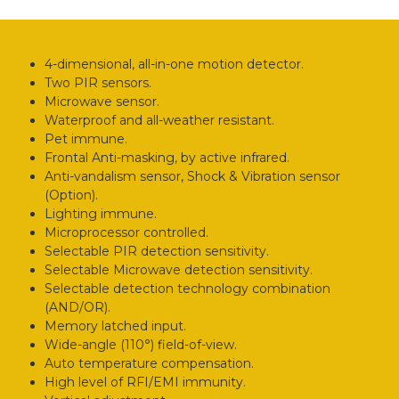
4-dimensional, all-in-one motion detector.
Two PIR sensors.
Microwave sensor.
Waterproof and all-weather resistant.
Pet immune.
Frontal Anti-masking, by active infrared.
Anti-vandalism sensor, Shock & Vibration sensor
(Option).
Lighting immune.
Microprocessor controlled.
Selectable PIR detection sensitivity.
Selectable Microwave detection sensitivity.
Selectable detection technology combination
(AND/OR).
Memory latched input.
Wide-angle (110°) field-of-view.
Auto temperature compensation.
High level of RFI/EMI immunity.