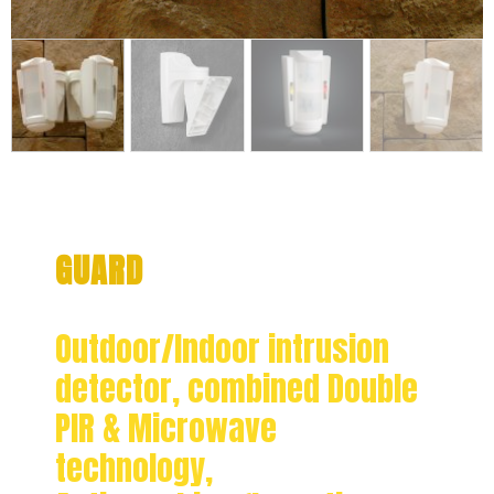
GUARD
Outdoor/Indoor intrusion
detector, combined Double
PIR & Microwave
technology,