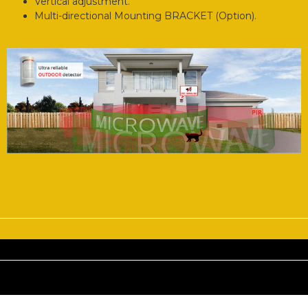
Vertical adjustment.
Multi-directional Mounting BRACKET (Option).