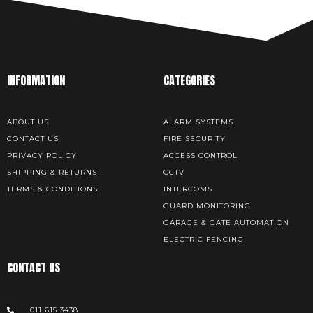
INFORMATION
CATEGORIES
ABOUT US
ALARM SYSTEMS
CONTACT US
FIRE SECURITY
PRIVACY POLICY
ACCESS CONTROL
SHIPPING & RETURNS
CCTV
TERMS & CONDITIONS
INTERCOMS
GUARD MONITORING
GARAGE & GATE AUTOMATION
ELECTRIC FENCING
CONTACT US
011 615 3438