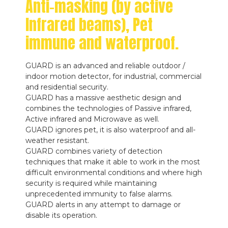
Anti-masking (by active
Infrared beams), Pet
immune and waterproof.
GUARD is an advanced and reliable outdoor /
indoor motion detector, for industrial, commercial
and residential security.
GUARD has a massive aesthetic design and
combines the technologies of Passive infrared,
Active infrared and Microwave as well.
GUARD ignores pet, it is also waterproof and all-
weather resistant.
GUARD combines variety of detection
techniques that make it able to work in the most
difficult environmental conditions and where high
security is required while maintaining
unprecedented immunity to false alarms.
GUARD alerts in any attempt to damage or
disable its operation.