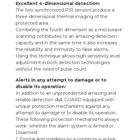
Excellent 4-dimensional detection:
The two synchronized PIR sensors produce a
three-dimensional thermal imaging of the
protected area.
Combining the fourth dimension as a microwave
scanning contributes to an amazing detection
capacity and in the same time it also increases
the reliability and immunity to false alarms.
Using this technique allows high sensitivity level
adjustment in both detection technologies
without the need of pulse count.
Alerts in any attempt to damage or to
disable its operation:
In addition to an unprecedented amazing and
reliable detection skill, GUARD equipped with
unique protection mechanisms against any
attempt to damage or to disable its operation.
These following protection mechanisms always
work- whether the alarm system is Armed or
Disarmed:
1. Frontal Anti-masking by a continuous active