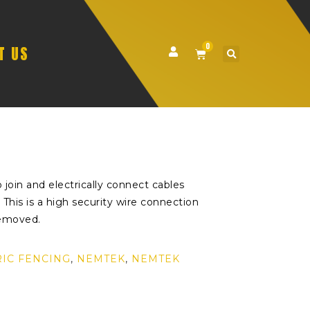
0
T US
 join and electrically connect cables
This is a high security wire connection
removed.
RIC FENCING
,
NEMTEK
,
NEMTEK