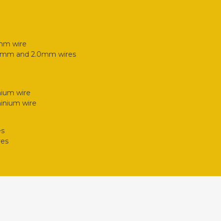
2mm wire
.6mm and 2.0mm wires
nium wire
inium wire
es
res