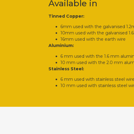
Available in
Tinned Copper:
6mm used with the galvanised 1.
10mm used with the galvanised 1
16mm used with the earth wire
Aluminium:
6 mm used with the 1.6 mm alumi
10 mm used with the 2.0 mm alum
Stainless Steel:
6 mm used with stainless steel wir
10 mm used with stainless steel wi