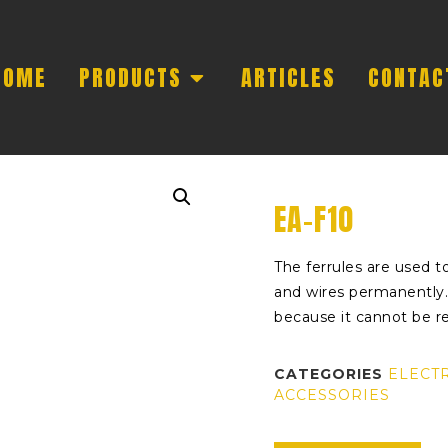
HOME
PRODUCTS
ARTICLES
CONTAC
EA-F10
The ferrules are used to
and wires permanently. 
because it cannot be 
CATEGORIES
ELECT
ACCESSORIES