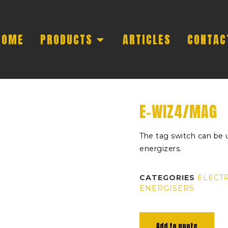
HOME
PRODUCTS
ARTICLES
CONTAC
E-WIZ4/MAG
The tag switch can be 
energizers.
CATEGORIES
ELECT
ENERGISERS
Add to quote