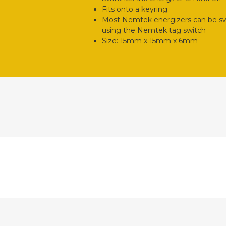
Fits onto a keyring
Most Nemtek energizers can be swi
using the Nemtek tag switch
Size: 15mm x 15mm x 6mm