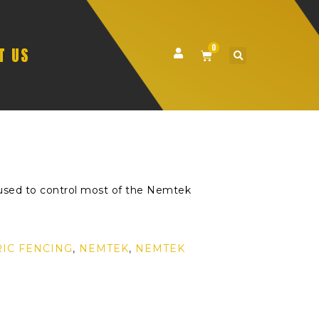
0
T US
used to control most of the Nemtek
RIC FENCING
,
NEMTEK
,
NEMTEK