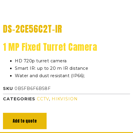
DS-2CE56C2T-IR
1 MP Fixed Turret Camera
HD 720p turret camera
Smart IR: up to 20 m IR distance
Water and dust resistant (IP66);
SKU
0B5FB6F6B58F
CATEGORIES
CCTV
,
HIKVISION
Add to quote