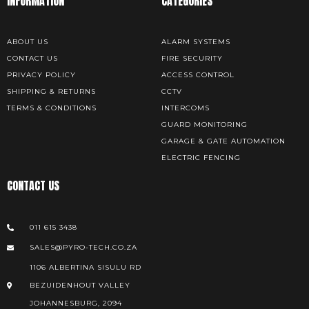
INFORMATION
CATEGORIES
ABOUT US
ALARM SYSTEMS
CONTACT US
FIRE SECURITY
PRIVACY POLICY
ACCESS CONTROL
SHIPPING & RETURNS
CCTV
TERMS & CONDITIONS
INTERCOMS
GUARD MONITORING
GARAGE & GATE AUTOMATION
ELECTRIC FENCING
CONTACT US
011 615 3438
SALES@PYRO-TECH.CO.ZA
1106 ALBERTINA SISULU RD
BEZUIDENHOUT VALLEY
JOHANNESBURG, 2094