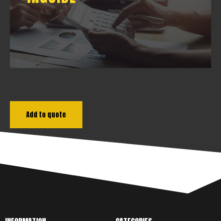
DOWNLOAD
Add to quote