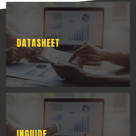
DATASHEET
DATASHEET
DOWNLOAD
INGUIDE
INGUIDE