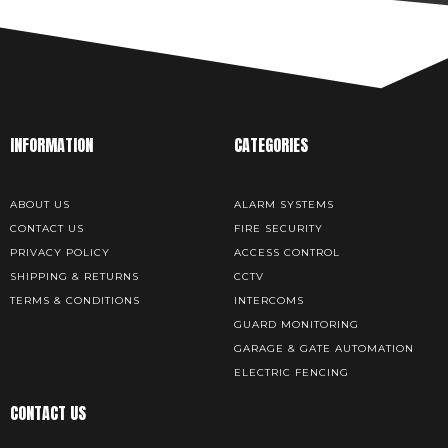
INFORMATION
CATEGORIES
ABOUT US
ALARM SYSTEMS
CONTACT US
FIRE SECURITY
PRIVACY POLICY
ACCESS CONTROL
SHIPPING & RETURNS
CCTV
TERMS & CONDITIONS
INTERCOMS
GUARD MONITORING
GARAGE & GATE AUTOMATION
ELECTRIC FENCING
CONTACT US