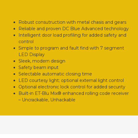
Robust consutruction with metal chasis and gears
Reliable and proven DC Blue Advanced technology
Intelligent door load profiling for added safety and
control
Simple to program and fault find with 7 segment
LED Display
Sleek, modern design
Safety beam input
Selectable automatic closing time
LED courtesy light; optional external light control
Optional electronic lock control for added security
Built-in ET-Blu Mix® enhanced rolling code receiver
– Uncrackable, Unhackable