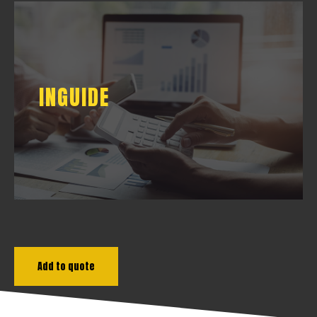
INGUIDE
INGUIDE
DOWNLOAD
Add to quote