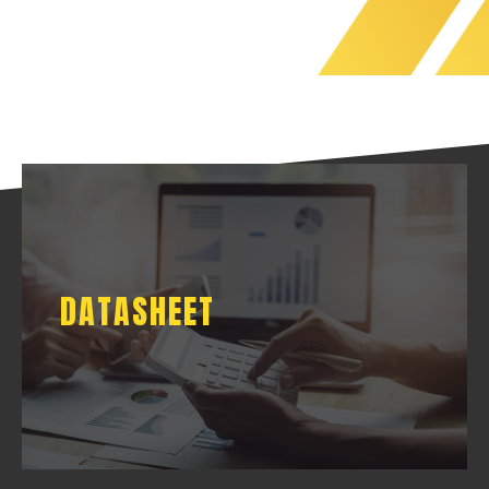
DATASHEET
DATASHEET
DOWNLOAD