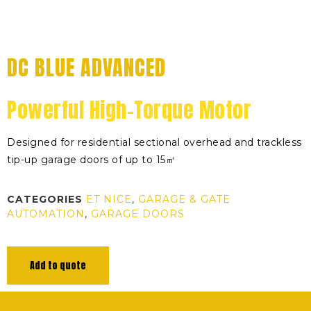
DC BLUE ADVANCED
Powerful High-Torque Motor
Designed for residential sectional overhead and trackless
tip-up garage doors of up to 15㎡
CATEGORIES
ET NICE
,
GARAGE & GATE
AUTOMATION
,
GARAGE DOORS
Add to quote