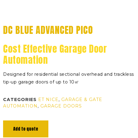
DC BLUE ADVANCED PICO
Cost Effective Garage Door
Automation
Designed for residential sectional overhead and trackless
tip-up garage doors of up to 10㎡
CATEGORIES
ET NICE
,
GARAGE & GATE
AUTOMATION
,
GARAGE DOORS
Add to quote