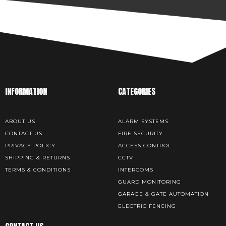
INFORMATION
CATEGORIES
ABOUT US
ALARM SYSTEMS
CONTACT US
FIRE SECURITY
PRIVACY POLICY
ACCESS CONTROL
SHIPPING & RETURNS
CCTV
TERMS & CONDITIONS
INTERCOMS
GUARD MONITORING
GARAGE & GATE AUTOMATION
ELECTRIC FENCING