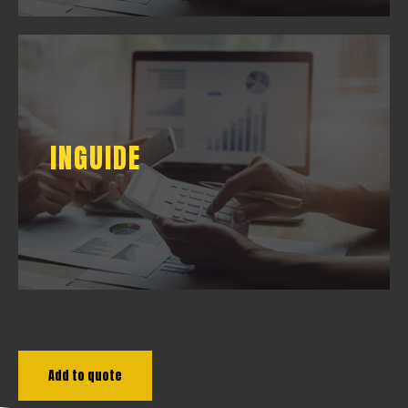
INGUIDE
INGUIDE
DOWNLOAD
Add to quote