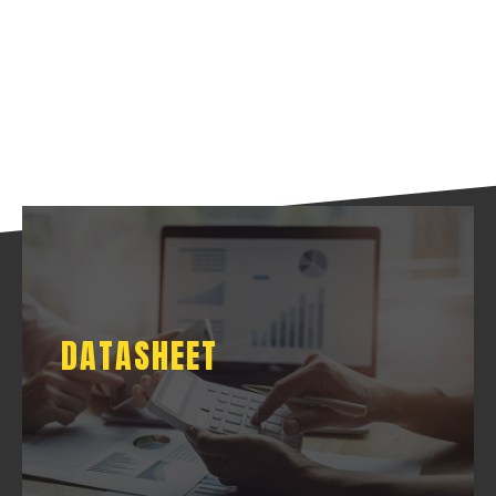
DATASHEET
DATASHEET
DOWNLOAD