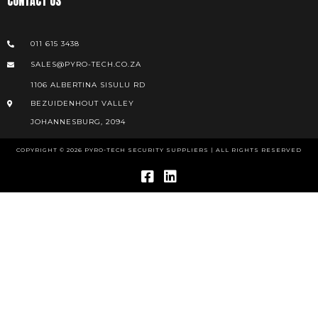
CONTACT US
011 615 3438
SALES@PYRO-TECH.CO.ZA
1106 ALBERTINA SISULU RD
BEZUIDENHOUT VALLEY
JOHANNESBURG, 2094
COPYRIGHT © 2026 PYRO-TECH SECURITY SUPPLIERS | ALL RIGHTS RESERVED