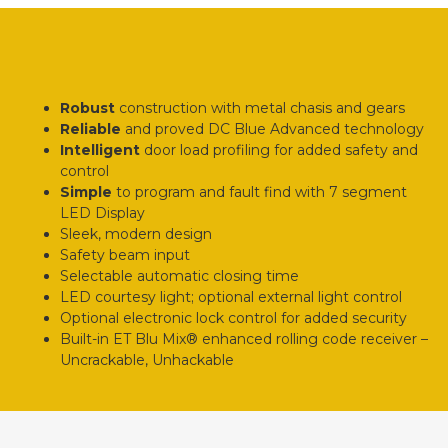
Robust
construction with metal chasis and gears
Reliable
and proved DC Blue Advanced technology
Intelligent
door load profiling for added safety and
control
Simple
to program and fault find with 7 segment
LED Display
Sleek, modern design
Safety beam input
Selectable automatic closing time
LED courtesy light; optional external light control
Optional electronic lock control for added security
Built-in ET Blu Mix® enhanced rolling code receiver –
Uncrackable, Unhackable