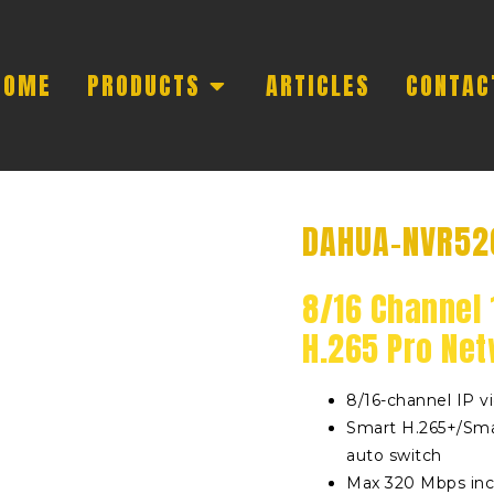
HOME
PRODUCTS
ARTICLES
CONTAC
DAHUA-NVR52
8/16 Channel 
H.265 Pro Ne
8/16-channel IP v
Smart H.265+/Sma
auto switch
Max 320 Mbps in