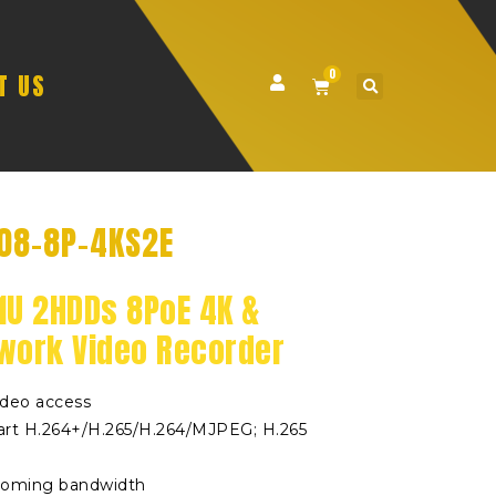
0
T US
08-8P-4KS2E
1U 2HDDs 8PoE 4K &
twork Video Recorder
ideo access
rt H.264+/H.265/H.264/MJPEG; H.265
coming bandwidth