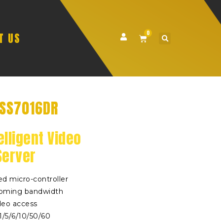
0
T US
VSS7016DR
elligent Video
Server
d micro-controller
oming bandwidth
deo access
/5/6/10/50/60