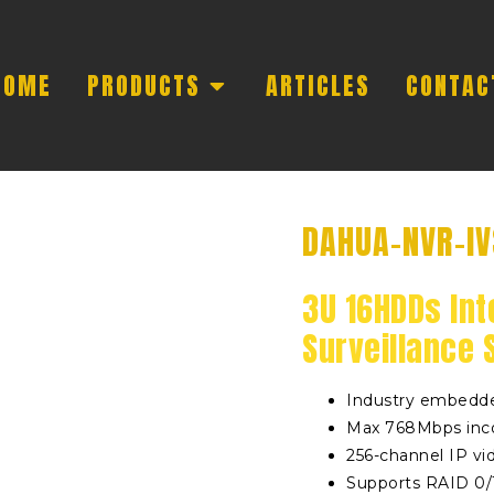
HOME
PRODUCTS
ARTICLES
CONTAC
DAHUA-NVR-I
3U 16HDDs Int
Surveillance 
Industry embedde
Max 768Mbps inc
256-channel IP vi
Supports RAID 0/1