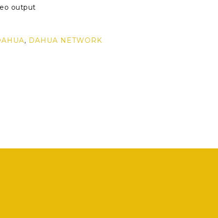
eo output
r
DAHUA
,
DAHUA NETWORK