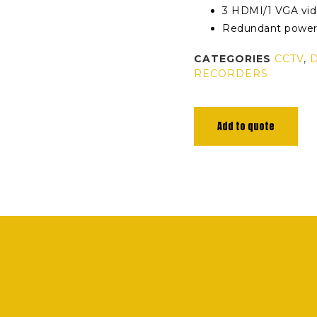
3 HDMI/1 VGA vid
Redundant powe
CATEGORIES
CCTV
,
RECORDERS
Add to quote