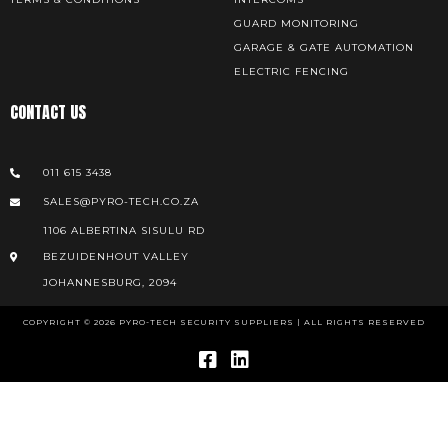
GUARD MONITORING
GARAGE & GATE AUTOMATION
ELECTRIC FENCING
CONTACT US
011 615 3438
SALES@PYRO-TECH.CO.ZA
1106 ALBERTINA SISULU RD
BEZUIDENHOUT VALLEY
JOHANNESBURG, 2094
COPYRIGHT © 2026 PYRO-TECH SECURITY SUPPLIERS | ALL RIGHTS RESERVED