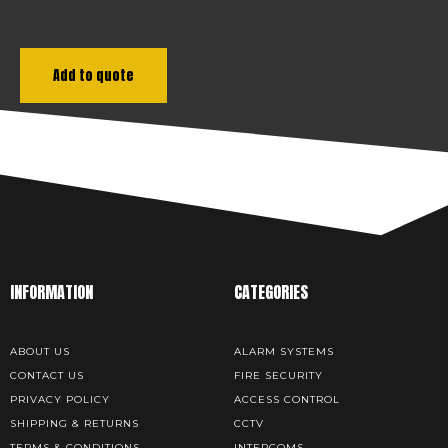
Add to quote
INFORMATION
CATEGORIES
ABOUT US
ALARM SYSTEMS
CONTACT US
FIRE SECURITY
PRIVACY POLICY
ACCESS CONTROL
SHIPPING & RETURNS
CCTV
TERMS & CONDITIONS
INTERCOMS