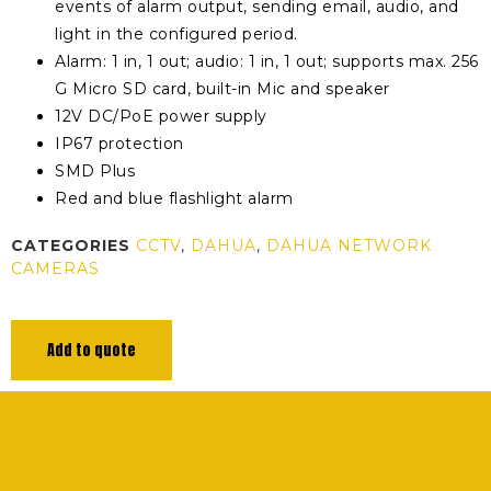
events of alarm output, sending email, audio, and
light in the configured period.
Alarm: 1 in, 1 out; audio: 1 in, 1 out; supports max. 256
G Micro SD card, built-in Mic and speaker
12V DC/PoE power supply
IP67 protection
SMD Plus
Red and blue flashlight alarm
CATEGORIES
CCTV
,
DAHUA
,
DAHUA NETWORK
CAMERAS
Add to quote