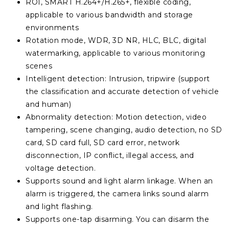
ROI, SMART H.264+/H.265+, flexible coding,
applicable to various bandwidth and storage
environments
Rotation mode, WDR, 3D NR, HLC, BLC, digital
watermarking, applicable to various monitoring
scenes
Intelligent detection: Intrusion, tripwire (support
the classification and accurate detection of vehicle
and human)
Abnormality detection: Motion detection, video
tampering, scene changing, audio detection, no SD
card, SD card full, SD card error, network
disconnection, IP conflict, illegal access, and
voltage detection.
Supports sound and light alarm linkage. When an
alarm is triggered, the camera links sound alarm
and light flashing.
Supports one-tap disarming. You can disarm the