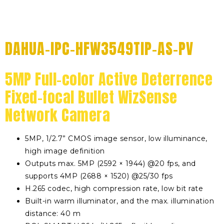
DAHUA-IPC-HFW3549TIP-AS-PV
5MP Full-color Active Deterrence
Fixed-focal Bullet WizSense
Network Camera
5MP, 1/2.7” CMOS image sensor, low illuminance,
high image definition
Outputs max. 5MP (2592 × 1944) @20 fps, and
supports 4MP (2688 × 1520) @25/30 fps
H.265 codec, high compression rate, low bit rate
Built-in warm illuminator, and the max. illumination
distance: 40 m