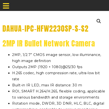
DAHUA-IPC-HFW2230SP-S-S2
2MP IR Bullet Network Camera
2MP, 1/2.7” CMOS image sensor, low illuminance,
high image definition
Outputs 2MP (1920 × 1080)@25/30 fps
H.265 codec, high compression rate, ultra-low bit
rate
Built-in IR LED, max IR distance: 30 m
ROI, SMART H.264/H.265, flexible coding, applicable
to various bandwidth and storage environments
Rotation mode, DWDR, 3D DNR, HLC, BLC, digital