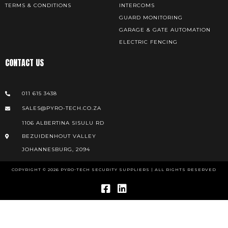
TERMS & CONDITIONS
INTERCOMS
GUARD MONITORING
GARAGE & GATE AUTOMATION
ELECTRIC FENCING
CONTACT US
011 615 3438
SALES@PYRO-TECH.CO.ZA
1106 ALBERTINA SISULU RD
BEZUIDENHOUT VALLEY
JOHANNESBURG, 2094
COPYRIGHT © 2026 PYRO-TECH SECURITY SUPPLIERS | ALL RIGHTS RESERVED