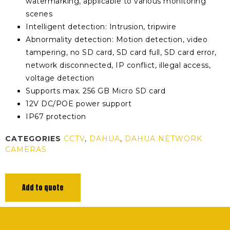
watermarking, applicable to various monitoring
scenes
Intelligent detection: Intrusion, tripwire
Abnormality detection: Motion detection, video
tampering, no SD card, SD card full, SD card error,
network disconnected, IP conflict, illegal access,
voltage detection
Supports max. 256 GB Micro SD card
12V DC/POE power support
IP67 protection
CATEGORIES
CCTV
,
DAHUA
,
DAHUA NETWORK
CAMERAS
Add to quote