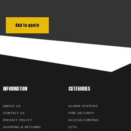
Add to quote
INFORMATION
CATEGORIES
ABOUT US
ALARM SYSTEMS
CONTACT US
FIRE SECURITY
PRIVACY POLICY
ACCESS CONTROL
SHIPPING & RETURNS
CCTV