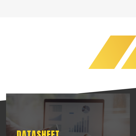
DATASHEET
DATASHEET