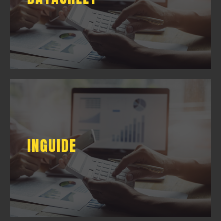
DOWNLOAD
INGUIDE
INGUIDE
DOWNLOAD