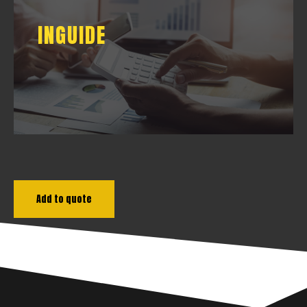
INGUIDE
INGUIDE
DOWNLOAD
Add to quote