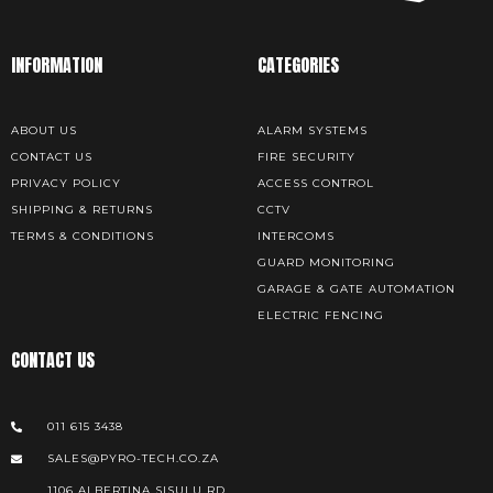
INFORMATION
CATEGORIES
ABOUT US
ALARM SYSTEMS
CONTACT US
FIRE SECURITY
PRIVACY POLICY
ACCESS CONTROL
SHIPPING & RETURNS
CCTV
TERMS & CONDITIONS
INTERCOMS
GUARD MONITORING
GARAGE & GATE AUTOMATION
ELECTRIC FENCING
CONTACT US
011 615 3438
SALES@PYRO-TECH.CO.ZA
1106 ALBERTINA SISULU RD