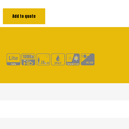
Add to quote