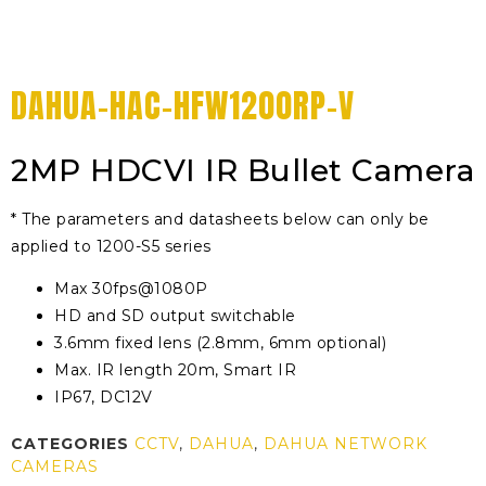
DAHUA-HAC-HFW1200RP-V
2MP HDCVI IR Bullet Camera
* The parameters and datasheets below can only be
applied to 1200-S5 series
Max 30fps@1080P
HD and SD output switchable
3.6mm fixed lens (2.8mm, 6mm optional)
Max. IR length 20m, Smart IR
IP67, DC12V
CATEGORIES
CCTV
,
DAHUA
,
DAHUA NETWORK
CAMERAS