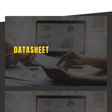
DATASHEET
DATASHEET
DOWNLOAD