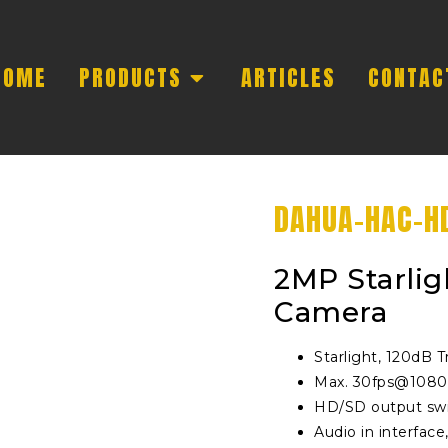
HOME
PRODUCTS
ARTICLES
CONTAC
DAHUA-HAC-H
2MP Starlig
Camera
Starlight, 120dB
Max. 30fps@108
HD/SD output swi
Audio in interface,