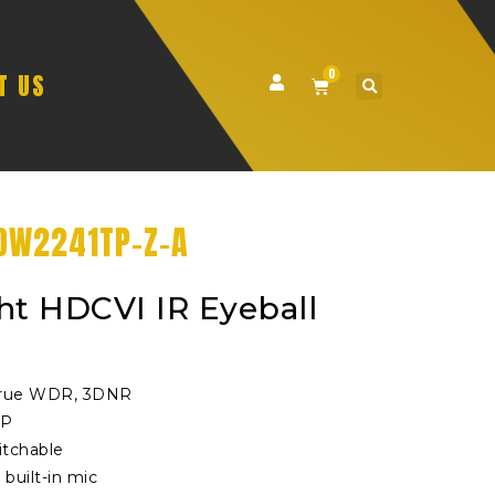
0
T US
DW2241TP-Z-A
ht HDCVI IR Eyeball
 True WDR, 3DNR
0P
tchable
 built-in mic