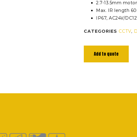
2.7-13.5mm motor
Max. IR length 6
IP67, AC24V/DC1
CATEGORIES
CCTV
,
Add to quote