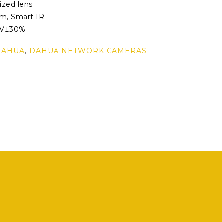
ized lens
0m, Smart IR
2V±30%
DAHUA
,
DAHUA NETWORK CAMERAS