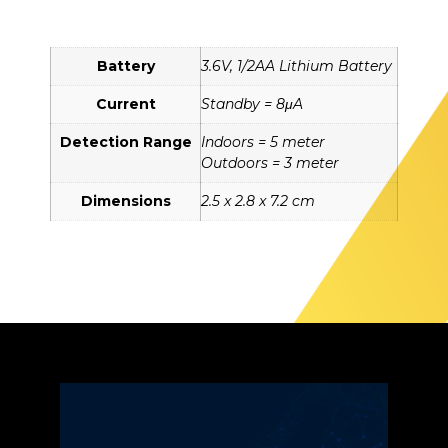
Battery
3.6V, 1/2AA Lithium Battery
Current
Standby = 8μA
Detection Range
Indoors = 5 meter
Outdoors = 3 meter
Dimensions
2.5 x 2.8 x 7.2 cm