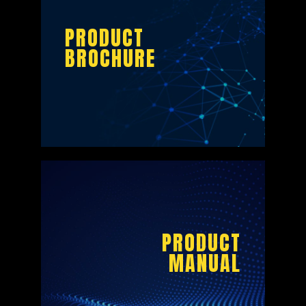
PRODUCT
BROCHURE
PRODUCT
BROCHURE
PRODUCT
MANUAL
DOWNLOAD