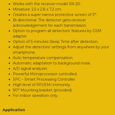
Works with the receiver model RX-20.
Miniature: 2.5 x 2.8 x 7.2 cm.
Creates a super narrow protective screen of 3°.
Bi-directional: The detector gets receiver
acknowledgement for each transmission.
Option to program all detectors’ features by GSM
adapter.
Option of 5 minutes Sleep Time after detection.
Adjust the detectors’ settings from anywhere by your
smartphone.
Auto temperature compensation.
Automatic adaptation to background noise.
A/D signal analyzer.
Powerful Microprocessor controlled.
SPC – Smart Processing Controller.
High level of RFI/EMI immunity.
90° Mounting bracket (provided).
For indoor operation only.
Application