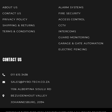
ABOUT US
ALARM SYSTEMS
CONTACT US
FIRE SECURITY
PRIVACY POLICY
ACCESS CONTROL
SHIPPING & RETURNS
CCTV
TERMS & CONDITIONS
INTERCOMS
GUARD MONITORING
GARAGE & GATE AUTOMATION
ELECTRIC FENCING
CONTACT US
011 615 3438
SALES@PYRO-TECH.CO.ZA
1106 ALBERTINA SISULU RD
BEZUIDENHOUT VALLEY
JOHANNESBURG, 2094