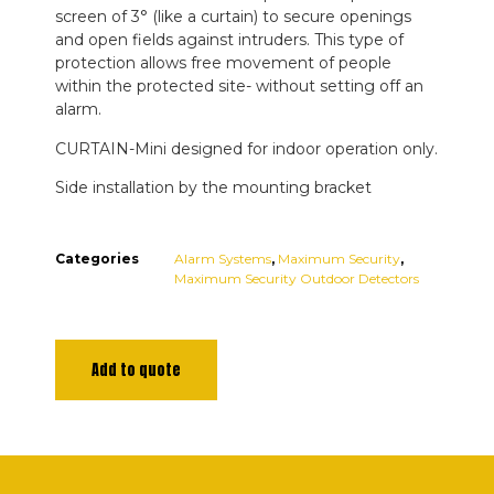
screen of 3° (like a curtain) to secure openings
and open fields against intruders. This type of
protection allows free movement of people
within the protected site- without setting off an
alarm.
CURTAIN-Mini designed for indoor operation only.
Side installation by the mounting bracket
Categories
Alarm Systems
,
Maximum Security
,
Maximum Security Outdoor Detectors
Add to quote