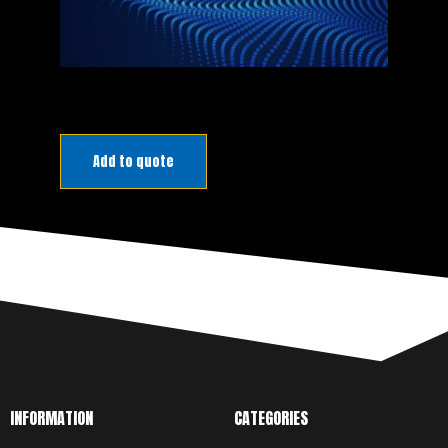
PRODUCT
Add to quote
MANUAL
DOWNLOAD
INFORMATION
CATEGORIES