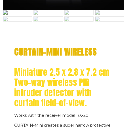
CURTAIN-MINI WIRELESS
Miniature 2.5 x 2.8 x 7.2 cm
Two-way wireless PIR
intruder detector with
curtain field-of-view.
Works with the receiver model RX-20
CURTAIN-Mini creates a super narrow protective