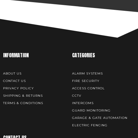
INFORMATION
CATEGORIES
ABOUT US
ALARM SYSTEMS
CONTACT US
FIRE SECURITY
PRIVACY POLICY
ACCESS CONTROL
SHIPPING & RETURNS
CCTV
TERMS & CONDITIONS
INTERCOMS
GUARD MONITORING
GARAGE & GATE AUTOMATION
ELECTRIC FENCING
CONTACT US