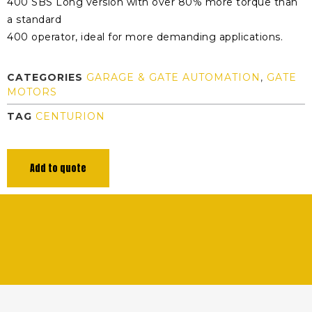
400 SBS Long version with over 80% more torque than
a standard
400 operator, ideal for more demanding applications.
CATEGORIES
GARAGE & GATE AUTOMATION
,
GATE
MOTORS
TAG
CENTURION
Add to quote