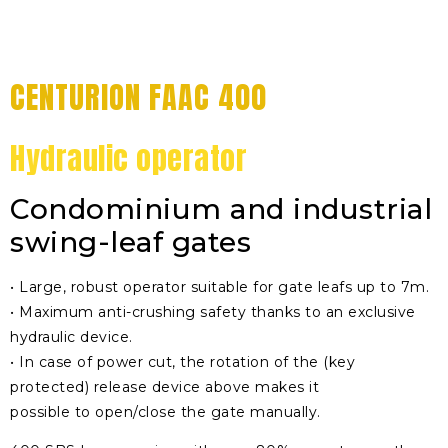
CENTURION FAAC 400
Hydraulic operator
Condominium and industrial
swing-leaf gates
• Large, robust operator suitable for gate leafs up to 7m.
• Maximum anti-crushing safety thanks to an exclusive
hydraulic device.
• In case of power cut, the rotation of the (key
protected) release device above makes it
possible to open/close the gate manually.