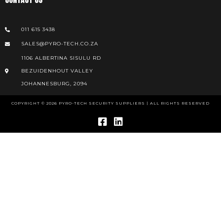
011 615 3438
SALES@PYRO-TECH.CO.ZA
1106 ALBERTINA SISULU RD
BEZUIDENHOUT VALLEY
JOHANNESBURG, 2094
COPYRIGHT © 2026 PYRO-TECH SECURITY SUPPLIERS | ALL RIGHTS RESERVED