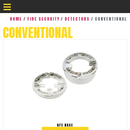
HOME
/
FIRE SECURITY
/
DETECTORS
/ CONVENTIONAL
CONVENTIONAL
GFE BASE