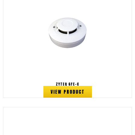
ZYTEQ GFE-C
VIEW PRODUCT