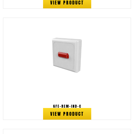
VIEW PRODUCT
GFE-REM-IND-C
VIEW PRODUCT