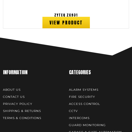
ZYTEQ ZC931
VIEW PRODUCT
INFORMATION
CATEGORIES
ABOUT US
ALARM SYSTEMS
CONTACT US
FIRE SECURITY
PRIVACY POLICY
ACCESS CONTROL
SHIPPING & RETURNS
CCTV
TERMS & CONDITIONS
INTERCOMS
GUARD MONITORING