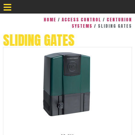
HOME
/
ACCESS CONTROL
/
CENTURION
SYSTEMS
/ SLIDING GATES
SLIDING GATES