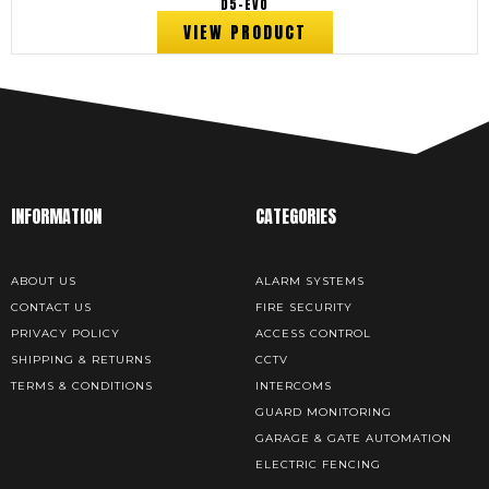
D5-EVO
VIEW PRODUCT
INFORMATION
CATEGORIES
ABOUT US
ALARM SYSTEMS
CONTACT US
FIRE SECURITY
PRIVACY POLICY
ACCESS CONTROL
SHIPPING & RETURNS
CCTV
TERMS & CONDITIONS
INTERCOMS
GUARD MONITORING
GARAGE & GATE AUTOMATION
ELECTRIC FENCING