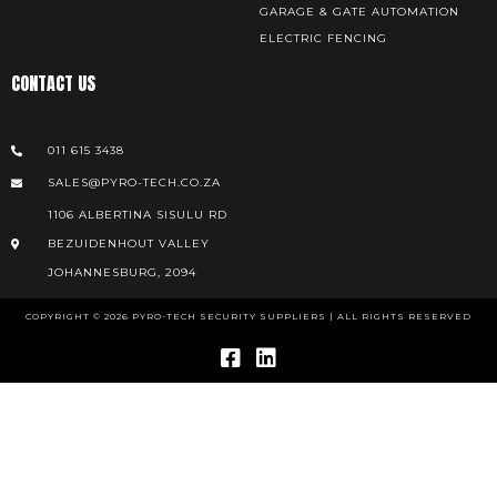
GARAGE & GATE AUTOMATION
ELECTRIC FENCING
CONTACT US
011 615 3438
SALES@PYRO-TECH.CO.ZA
1106 ALBERTINA SISULU RD
BEZUIDENHOUT VALLEY
JOHANNESBURG, 2094
COPYRIGHT © 2026 PYRO-TECH SECURITY SUPPLIERS | ALL RIGHTS RESERVED