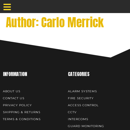
Author:
Carlo Merrick
INFORMATION
CATEGORIES
ABOUT US
ALARM SYSTEMS
CONTACT US
FIRE SECURITY
PRIVACY POLICY
ACCESS CONTROL
SHIPPING & RETURNS
CCTV
TERMS & CONDITIONS
INTERCOMS
GUARD MONITORING