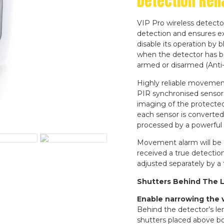
Detection Relia
VIP Pro wireless detecto
detection and ensures ex
disable its operation by b
when the detector has b
armed or disarmed (Anti
Highly reliable movemen
PIR synchronised sensor
imaging of the protected
each sensor is converted 
processed by a powerful
Movement alarm will be g
received a true detection
adjusted separately by a
Shutters Behind The 
Enable narrowing the ve
Behind the detector’s len
shutters placed above bo