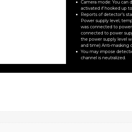
Camera mode: You can de
activated if hooked up to
Reports of detector’s sta
Power supply level, temp
was connected to power 
connected to power sup
the power supply level 
and time) Anti-masking 
You may impose detection
channel is neutralized.