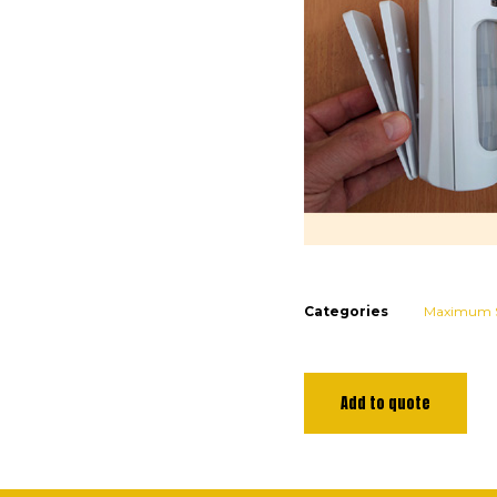
Categories
Maximum S
Add to quote