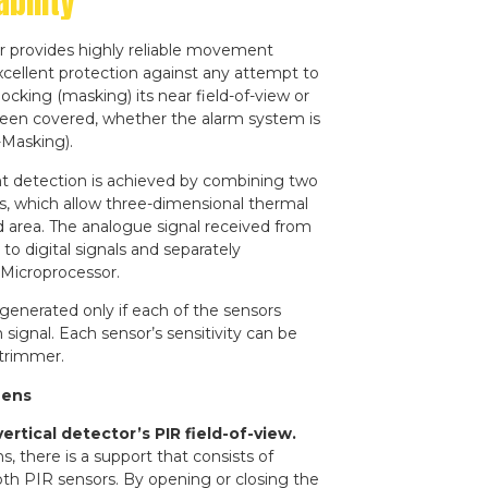
bility
r provides highly reliable movement
cellent protection against any attempt to
locking (masking) its near field-of-view or
een covered, whether the alarm system is
-Masking).
t detection is achieved by combining two
s, which allow three-dimensional thermal
 area. The analogue signal received from
to digital signals and separately
 Microprocessor.
enerated only if each of the sensors
 signal. Each sensor’s sensitivity can be
 trimmer.
Lens
rtical detector’s PIR field-of-view.
s, there is a support that consists of
th PIR sensors. By opening or closing the