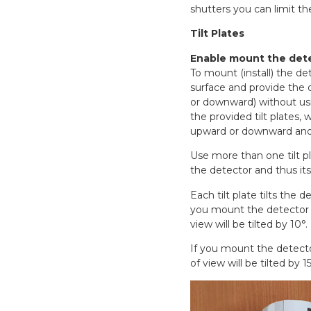
shutters you can limit the
Tilt Plates
Enable mount the dete
To mount (install) the det
surface and provide the de
or downward) without us
the provided tilt plates, 
upward or downward and t
Use more than one tilt pl
the detector and thus its
Each tilt plate tilts the de
you mount the detector wi
view will be tilted by 10°.
If you mount the detector
of view will be tilted by 15