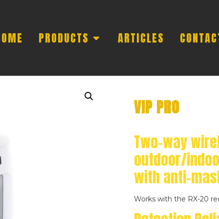
HOME
PRODUCTS
ARTICLES
CONTAC
VIP PRO
Two-way wire
outdoor/indoo
with anti-mas
Works with the RX-20 re