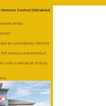
 a Remote Control (Obtained
rowave sensor.
ensor).
 also be controlled by Remote
PIR sensors vertical field of
or with a vertical tilt of 50 by
on).