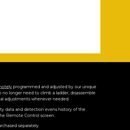
motely
programmed and adjusted by our unique
o no longer need to climb a ladder, disassemble
al adjustments whenever needed.
ity data and detection evens history of the
the Remote Control screen.
rchased separately.