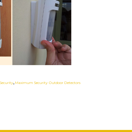
ecurity
,
Maximum Security Outdoor Detectors