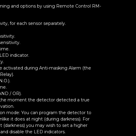
ramming and options by using Remote Control RM-
vity, for each sensor separately.
itivity.
nsitivity.
time.
LED indicator.
ty.
 be activated during Anti-masking Alarm (the
Relay).
N.O.).
ime.
AND / OR).
 the moment the detector detected a true
ivation.
ion mode: You can program the detector to
like it does at night (during darkness). For
t (darkness) you may wish to set a higher
) and disable the LED indicators.