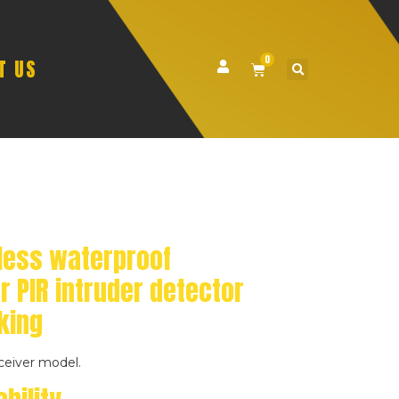
0
T US
less waterproof
r PIR intruder detector
king
ceiver model.