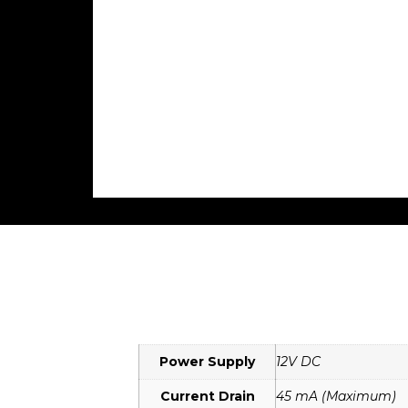
Power Supply
12V DC
Current Drain
45 mA (Maximum)