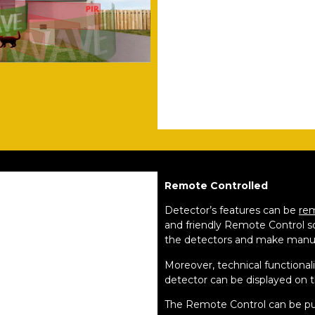
Remote Controlled
Detector’s features can be
re
and friendly Remote Control s
the detectors and make manu
Moreover, technical functional
detector can be displayed on 
The Remote Control can be pu