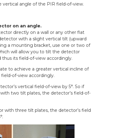
 vertical angle of the PIR field-of-view.
ctor on an angle.
ector directly on a wall or any other flat
tector with a slight vertical tilt (upward
ing a mounting bracket, use one or two of
which will allow you to tilt the detector
hus its field-of-view accordingly.
ate to achieve a greater vertical incline of
 field-of-view accordingly.
tector’s vertical field-of-view by 5°. So if
th two tilt plates, the detector’s field-of-
 with three tilt plates, the detector’s field
°.