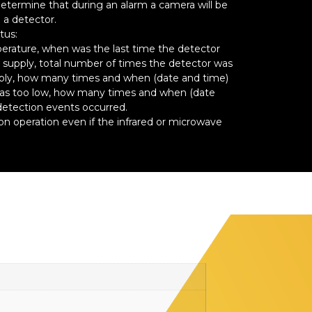
termine that during an alarm a camera will be
 a detector.
tus:
erature, when was the last time the detector
supply, total number of times the detector was
ply, how many times and when (date and time)
was too low, how many times and when (date
detection events occurred.
 operation even if the infrared or microwave