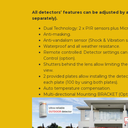
All detectors’ features can be adjusted by
separately).
Dual Technology: 2 x PIR sensors plus Mic
Anti-masking.
Anti-vandalism sensor (Shock & Vibration s
Waterproof and all weather resistance.
Remote controlled: Detector settings can
Control (option).
Shutters behind the lens allow limiting the 
view.
2 provided plates allow installing the detect
each plate (100 by using both plates).
Auto temperature compensation.
Multi-directional Mounting BRACKET (Opti