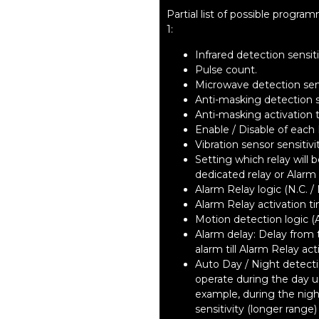
Partial list of possible prog
1:
Infrared detection sensiti
Pulse count.
Microwave detection sens
Anti-masking detection se
Anti-masking activation 
Enable / Disable of each 
Vibration sensor sensitivi
Setting which relay will
dedicated relay or Alarm 
Alarm Relay logic (N.C. / 
Alarm Relay activation t
Motion detection logic (
Alarm delay: Delay from
alarm till Alarm Relay act
Auto Day / Night detect
operate during the day un
example, during the nigh
sensitivity (longer range