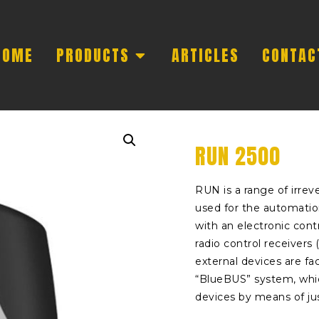
HOME
PRODUCTS
ARTICLES
CONTAC
RUN 2500
RUN is a range of irre
used for the automatio
with an electronic cont
radio control receivers 
external devices are fac
“BlueBUS” system, whic
devices by means of jus