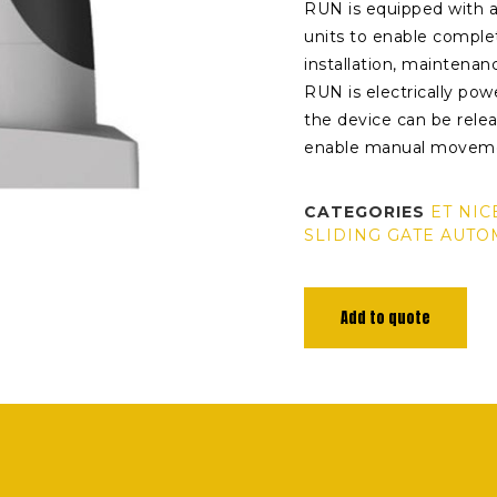
RUN is equipped with 
units to enable compl
installation, maintenan
RUN is electrically powe
the device can be relea
enable manual moveme
CATEGORIES
ET NIC
SLIDING GATE AUTO
Add to quote