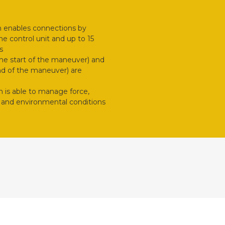
m enables connections by
e control unit and up to 15
s
 the start of the maneuver) and
end of the maneuver) are
is able to manage force,
ic and environmental conditions