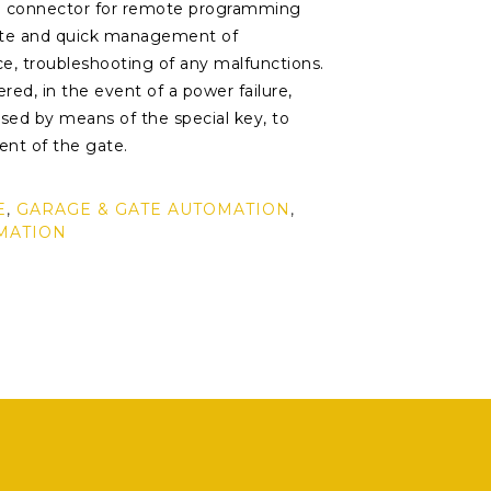
a connector for remote programming
ete and quick management of
ce, troubleshooting of any malfunctions.
red, in the event of a power failure,
sed by means of the special key, to
nt of the gate.
E
,
GARAGE & GATE AUTOMATION
,
MATION