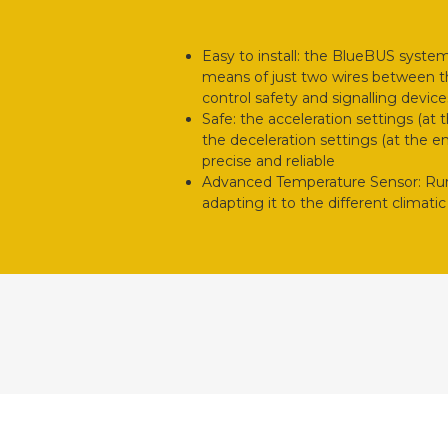
Easy to install: the BlueBUS syste
means of just two wires between th
control safety and signalling device
Safe: the acceleration settings (at
the deceleration settings (at the 
precise and reliable
Advanced Temperature Sensor: Run 
adapting it to the different climat