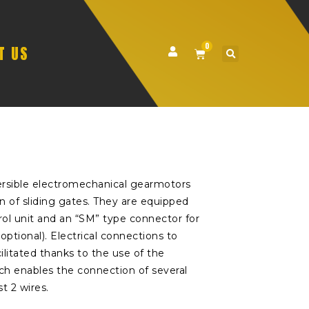
0
T US
versible electromechanical gearmotors
n of sliding gates. They are equipped
rol unit and an “SM” type connector for
(optional). Electrical connections to
ilitated thanks to the use of the
h enables the connection of several
t 2 wires.