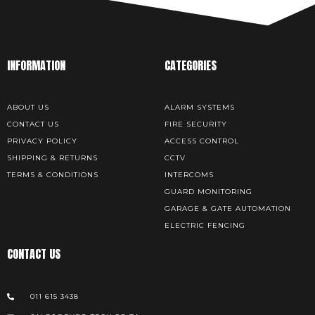
INFORMATION
CATEGORIES
ABOUT US
ALARM SYSTEMS
CONTACT US
FIRE SECURITY
PRIVACY POLICY
ACCESS CONTROL
SHIPPING & RETURNS
CCTV
TERMS & CONDITIONS
INTERCOMS
GUARD MONITORING
GARAGE & GATE AUTOMATION
ELECTRIC FENCING
CONTACT US
011 615 3438