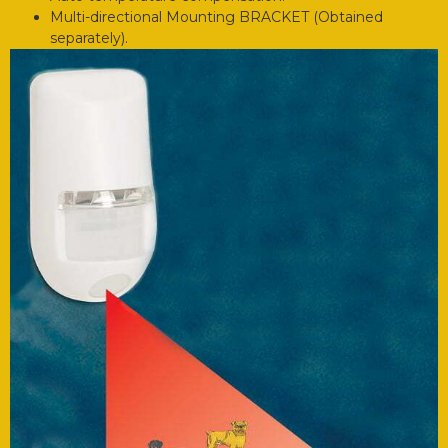
Multi-directional Mounting BRACKET (Obtained
separately).