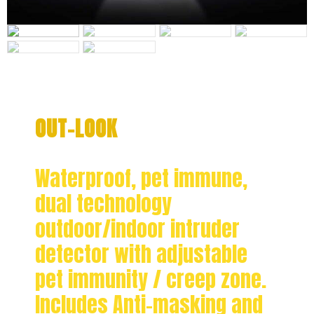
OUT-LOOK
Waterproof, pet immune,
dual technology
outdoor/indoor intruder
detector with adjustable
pet immunity / creep zone.
Includes Anti-masking and