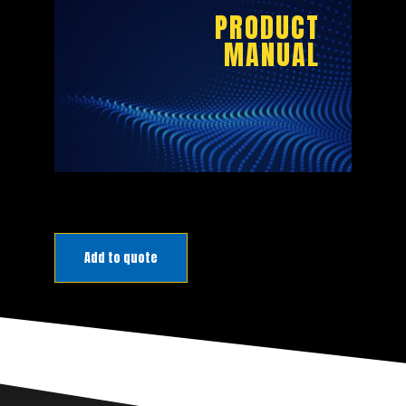
BROCHURE
PRODUCT
MANUAL
DOWNLOAD
PRODUCT
Add to quote
MANUAL
DOWNLOAD