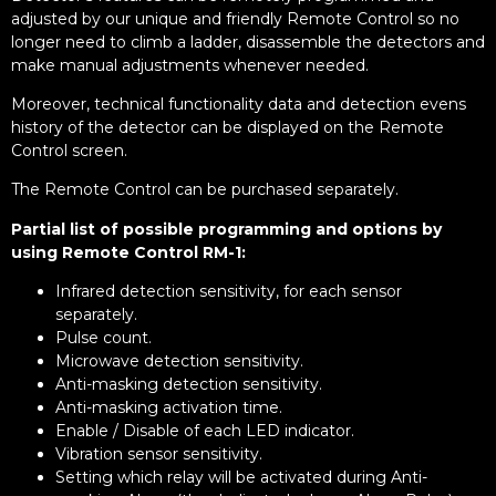
adjusted by our unique and friendly Remote Control so no
longer need to climb a ladder, disassemble the detectors and
make manual adjustments whenever needed.
Moreover, technical functionality data and detection evens
history of the detector can be displayed on the Remote
Control screen.
The Remote Control can be purchased separately.
Partial list of possible programming and options by
using Remote Control RM-1:
Infrared detection sensitivity, for each sensor
separately.
Pulse count.
Microwave detection sensitivity.
Anti-masking detection sensitivity.
Anti-masking activation time.
Enable / Disable of each LED indicator.
Vibration sensor sensitivity.
Setting which relay will be activated during Anti-