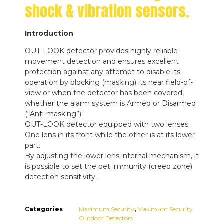
shock & vibration sensors.
Introduction
OUT-LOOK detector provides highly reliable
movement detection and ensures excellent
protection against any attempt to disable its
operation by blocking (masking) its near field-of-
view or when the detector has been covered,
whether the alarm system is Armed or Disarmed
(“Anti-masking”).
OUT-LOOK detector equipped with two lenses.
One lens in its front while the other is at its lower
part.
By adjusting the lower lens internal mechanism, it
is possible to set the pet immunity (creep zone)
detection sensitivity.
Categories
Maximum Security
,
Maximum Security
Outdoor Detectors