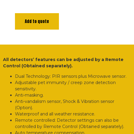
Add to quote
All detectors’ features can be adjusted by a Remote
Control (Obtained separately).
Dual Technology: PIR sensors plus Microwave sensor.
Adjustable pet immunity / creep zone detection
sensitivity.
Anti-masking.
Anti-vandalism sensor, Shock & Vibration sensor
(Option).
Waterproof and all weather resistance.
Remote controlled: Detector settings can also be
controlled by Remote Control (Obtained separately).
Auto temperature compensation.