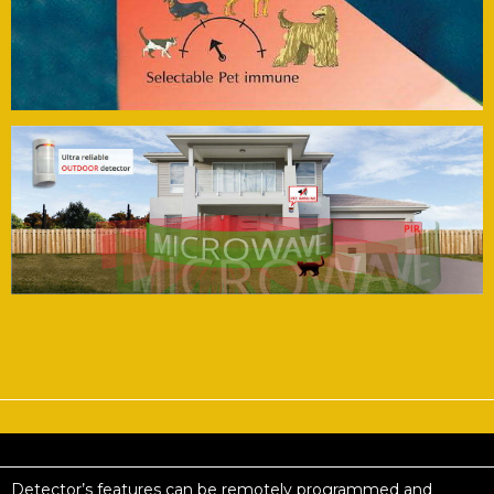
Detector’s features can be remotely programmed and