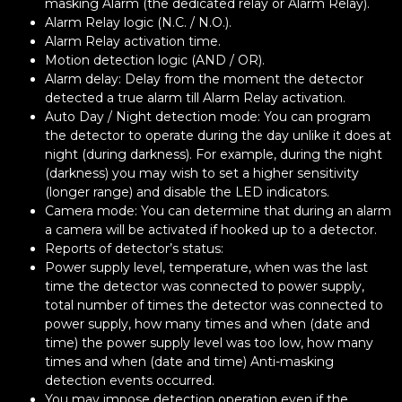
masking Alarm (the dedicated relay or Alarm Relay).
Alarm Relay logic (N.C. / N.O.).
Alarm Relay activation time.
Motion detection logic (AND / OR).
Alarm delay: Delay from the moment the detector
detected a true alarm till Alarm Relay activation.
Auto Day / Night detection mode: You can program
the detector to operate during the day unlike it does at
night (during darkness). For example, during the night
(darkness) you may wish to set a higher sensitivity
(longer range) and disable the LED indicators.
Camera mode: You can determine that during an alarm
a camera will be activated if hooked up to a detector.
Reports of detector’s status:
Power supply level, temperature, when was the last
time the detector was connected to power supply,
total number of times the detector was connected to
power supply, how many times and when (date and
time) the power supply level was too low, how many
times and when (date and time) Anti-masking
detection events occurred.
You may impose detection operation even if the