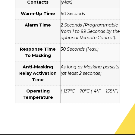
Contacts
(Max)
Warm-Up Time
60 Seconds
Alarm Time
2 Seconds (Programmable
from 1 to 99 Seconds by the
optional Remote Control).
Response Time
30 Seconds (Max.)
To Masking
Anti-Masking
As long as Masking persists
Relay Activation
(at least 2 seconds)
Time
Operating
(-)37°C ~ 70°C (-4°F ~ 158°F)
Temperature