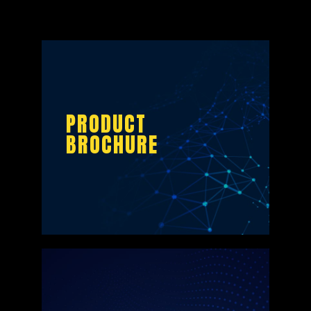
PRODUCT
BROCHURE
PRODUCT