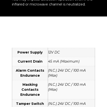
infrared or microwave channel is neutralized.
Power Supply
12V DC
Current Drain
45 mA (Maximum)
Alarm Contacts
(N.C.) 24V DC / 100 mA
Endurance
(Max)
Masking
(N.C.) 24V DC / 100 mA
Contacts
(Max)
Endurance
Tamper Switch
(N.C.) 24V DC / 100 mA