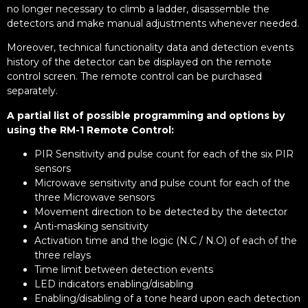
no longer necessary to climb a ladder, disassemble the
detectors and make manual adjustments whenever needed.
Moreover, technical functionality data and detection events
history of the detector can be displayed on the remote
control screen. The remote control can be purchased
separately.
A partial list of possible programming and options by
using the RM-1 Remote Control:
PIR Sensitivity and pulse count for each of the six PIR
sensors
Microwave sensitivity and pulse count for each of the
three Microwave sensors
Movement direction to be detected by the detector
Anti-masking sensitivity
Activation time and the logic (N.C / N.O) of each of the
three relays
Time limit between detection events
LED indicators enabling/disabling
Enabling/disabling of a tone heard upon each detection