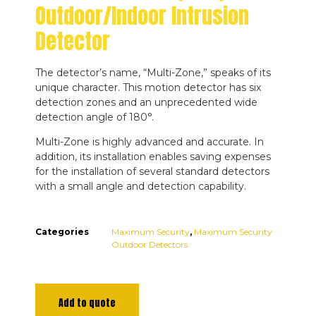
Outdoor/Indoor Intrusion
Detector
The detector’s name, “Multi-Zone,” speaks of its
unique character. This motion detector has six
detection zones and an unprecedented wide
detection angle of 180°.
Multi-Zone is highly advanced and accurate. In
addition, its installation enables saving expenses
for the installation of several standard detectors
with a small angle and detection capability.
Categories
Maximum Security
,
Maximum Security
Outdoor Detectors
Add to quote