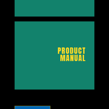
PRODUCT
BROCHURE
PRODUCT
MANUAL
DOWNLOAD