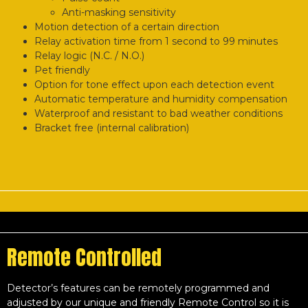
Anti-masking sensitivity
Motion detection of a certain direction
Relay activation time from 1 second to 99 minutes
Relay logic (N.C. / N.O.)
Pet friendly
Option for tone effect upon each detection event
Automatic temperature and humidity compensation
Waterproof and resistant to bad weather conditions
Bracket free (internal calibration)
Remote Controlled
Detector’s features can be remotely programmed and
adjusted by our unique and friendly Remote Control so it is