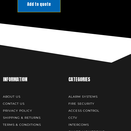
PRODUCT
Add to quote
MANUAL
DOWNLOAD
INFORMATION
CATEGORIES
ABOUT US
ALARM SYSTEMS
CONTACT US
FIRE SECURITY
PRIVACY POLICY
ACCESS CONTROL
SHIPPING & RETURNS
CCTV
TERMS & CONDITIONS
INTERCOMS