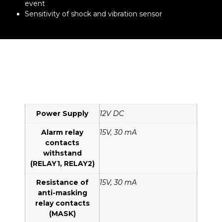
event
Sensitivity of shock and vibration sensor
Power Supply
12V DC
Alarm relay
15V, 30 mA
contacts
withstand
(RELAY1, RELAY2)
Resistance of
15V, 30 mA
anti-masking
relay contacts
(MASK)