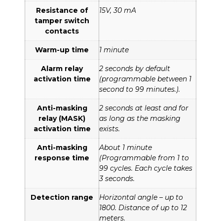
Resistance of
15V, 30 mA
tamper switch
contacts
Warm-up time
1 minute
Alarm relay
2 seconds by default
activation time
(programmable between 1
second to 99 minutes.).
Anti-masking
2 seconds at least and for
relay (MASK)
as long as the masking
activation time
exists.
Anti-masking
About 1 minute
response time
(Programmable from 1 to
99 cycles. Each cycle takes
3 seconds.
Detection range
Horizontal angle – up to
1800. Distance of up to 12
meters.