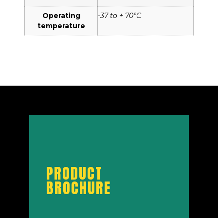
Operating
-37 to + 70°C
temperature
PRODUCT
BROCHURE