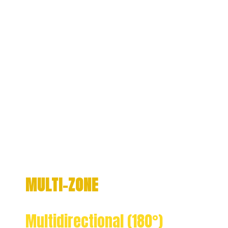
MULTI-ZONE
Multidirectional (180°)