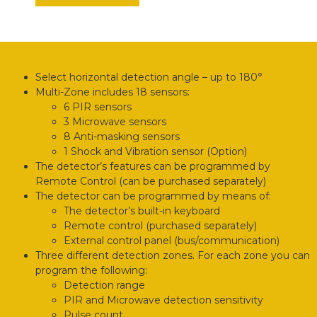
Select horizontal detection angle – up to 180°
Multi-Zone includes 18 sensors:
6 PIR sensors
3 Microwave sensors
8 Anti-masking sensors
1 Shock and Vibration sensor (Option)
The detector’s features can be programmed by
Remote Control (can be purchased separately)
The detector can be programmed by means of:
The detector’s built-in keyboard
Remote control (purchased separately)
External control panel (bus/communication)
Three different detection zones. For each zone you can
program the following:
Detection range
PIR and Microwave detection sensitivity
Pulse count