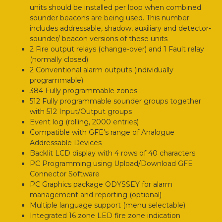
units should be installed per loop when combined
sounder beacons are being used. This number
includes addressable, shadow, auxiliary and detector-
sounder/ beacon versions of these units
2 Fire output relays (change-over) and 1 Fault relay
(normally closed)
2 Conventional alarm outputs (individually
programmable)
384 Fully programmable zones
512 Fully programmable sounder groups together
with 512 Input/Output groups
Event log (rolling, 2000 entries)
Compatible with GFE’s range of Analogue
Addressable Devices
Backlit LCD display with 4 rows of 40 characters
PC Programming using Upload/Download GFE
Connector Software
PC Graphics package ODYSSEY for alarm
management and reporting (optional)
Multiple language support (menu selectable)
Integrated 16 zone LED fire zone indication