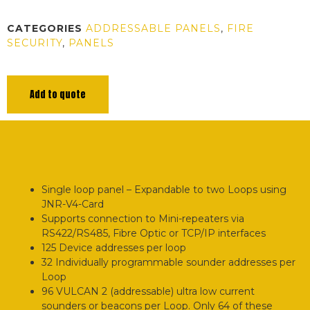
CATEGORIES
ADDRESSABLE PANELS
,
FIRE
SECURITY
,
PANELS
Add to quote
Single loop panel – Expandable to two Loops using
JNR-V4-Card
Supports connection to Mini-repeaters via
RS422/RS485, Fibre Optic or TCP/IP interfaces
125 Device addresses per loop
32 Individually programmable sounder addresses per
Loop
96 VULCAN 2 (addressable) ultra low current
sounders or beacons per Loop. Only 64 of these