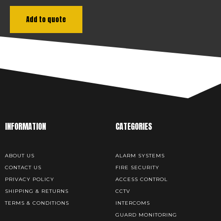
Add to quote
INFORMATION
CATEGORIES
ABOUT US
ALARM SYSTEMS
CONTACT US
FIRE SECURITY
PRIVACY POLICY
ACCESS CONTROL
SHIPPING & RETURNS
CCTV
TERMS & CONDITIONS
INTERCOMS
GUARD MONITORING