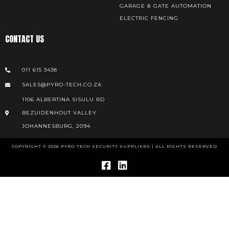
GARAGE & GATE AUTOMATION
ELECTRIC FENCING
CONTACT US
011 615 3438
SALES@PYRO-TECH.CO.ZA
1106 ALBERTINA SISULU RD
BEZUIDENHOUT VALLEY
JOHANNESBURG, 2094
COPYRIGHT © 2026 PYRO-TECH SECURITY SUPPLIERS | ALL RIGHTS RESERVED