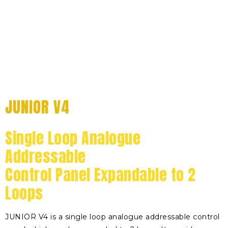
JUNIOR V4
Single Loop Analogue
Addressable
Control Panel Expandable to 2
Loops
JUNIOR V4 is a single loop analogue addressable control