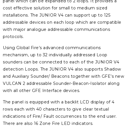
panel which can be expanded to 2 loops. It provides a
cost effective solution for small to medium sized
installations. The JUNIOR V4 can support up to 125
addressable devices on each loop which are compatible
with major analogue addressable communications
protocols.
Using Global Fire’s advanced communications
mechanism, up to 32 individually addressed Loop
sounders can be connected to each of the JUNIOR V4
detection Loops. The JUNIOR V4 also supports Shadow
and Auxiliary Sounder/ Beacons together with GFE’s new
VULCAN 2 addressable Sounder-Beacon-Isolator along
with all other GFE Interface devices.
The panel is equipped with a backlit LCD display of 4
rows each with 40 characters to give clear textual
indications of Fire/ Fault occurrences to the end user.
There are also 16 Zone Fire LED indicators.