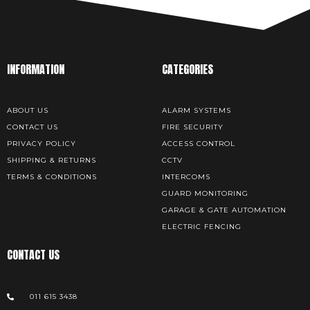
INFORMATION
CATEGORIES
ABOUT US
ALARM SYSTEMS
CONTACT US
FIRE SECURITY
PRIVACY POLICY
ACCESS CONTROL
SHIPPING & RETURNS
CCTV
TERMS & CONDITIONS
INTERCOMS
GUARD MONITORING
GARAGE & GATE AUTOMATION
ELECTRIC FENCING
CONTACT US
011 615 3438