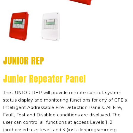
JUNIOR REP
Junior Repeater Panel
The JUNIOR REP will provide remote control, system
status display and monitoring functions for any of GFE’s
Intelligent Addressable Fire Detection Panels. All Fire,
Fault, Test and Disabled conditions are displayed. The
user can control all functions at access Levels 1, 2
(authorised user level) and 3 (installer/programming