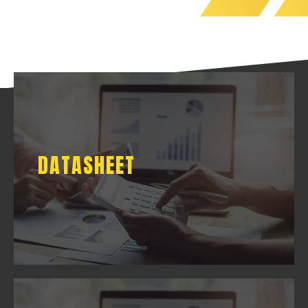
DATASHEET
DATASHEET
DOWNLOAD