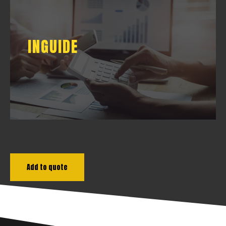
INGUIDE
INGUIDE
DOWNLOAD
Add to quote