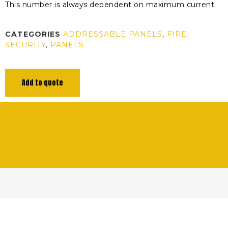
This number is always dependent on maximum current.
CATEGORIES
ADDRESSABLE PANELS
,
FIRE
SECURITY
,
PANELS
Add to quote