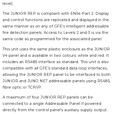
level).
The JUNIOR REP is compliant with EN54-Part 2. Display
and control functions are replicated and displayed in the
same manner as on any of GFE’s intelligent addressable
fire detection panels. Access to Levels 2 and 3 is via the
same code as programmed for the associated panel.
This unit uses the same plastic enclosure as the JUNIOR
V4 panel and is available in two colours: white and red. It
includes an RS485 interface as standard. This unit is also
compatible with all GFE’s standard data loop interfaces,
allowing the JUNIOR REP panel to be interfaced to both
JUNIOR and JUNO NET addressable panels using RS485,
fibre optic or TCP/IP.
A maximum of four JUNIOR REP panels can be
connected to a single Addressable Panel if powered
directly from the control panel’s auxiliary supply output.