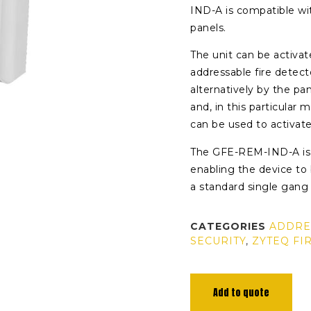
IND-A is compatible wi
panels.
The unit can be activa
addressable fire detec
alternatively by the p
and, in this particular
can be used to activate
The GFE-REM-IND-A is 
enabling the device to b
a standard single gang
CATEGORIES
ADDRE
SECURITY
,
ZYTEQ FI
Add to quote