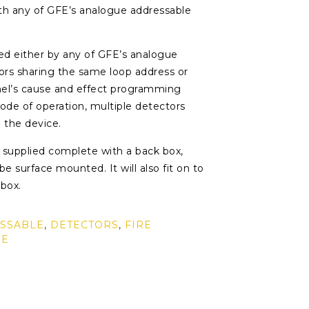
th any of GFE’s analogue addressable
ted either by any of GFE’s analogue
tors sharing the same loop address or
anel’s cause and effect programming
 mode of operation, multiple detectors
 the device.
supplied complete with a back box,
e surface mounted. It will also fit on to
 box.
SSABLE
,
DETECTORS
,
FIRE
RE