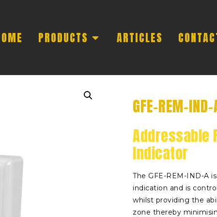
HOME
PRODUCTS
ARTICLES
CONTAC
GFE-REM-IND-
Addressable 
Indicator
The GFE-REM-IND-A is 
indication and is contr
whilst providing the abi
zone thereby minimisi