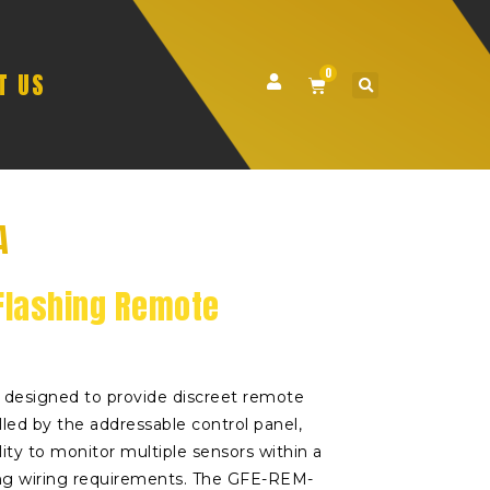
0
T US
A
Flashing Remote
designed to provide discreet remote
olled by the addressable control panel,
lity to monitor multiple sensors within a
ng wiring requirements. The GFE-REM-