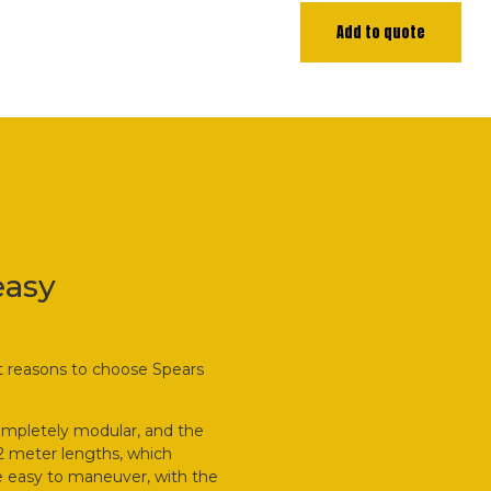
Add to quote
easy
at reasons to choose Spears
ompletely modular, and the
.2 meter lengths, which
are easy to maneuver, with the