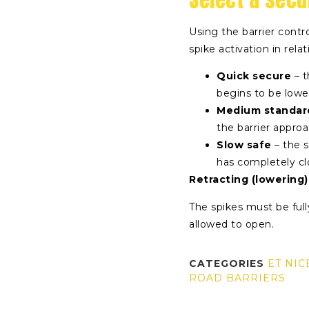
Using the barrier contro
spike activation in relat
Quick secure
– t
begins to be low
Medium standar
the barrier approa
Slow safe
– the s
has completely c
Retracting (lowering)
The spikes must be full
allowed to open.
CATEGORIES
ET NIC
ROAD BARRIERS