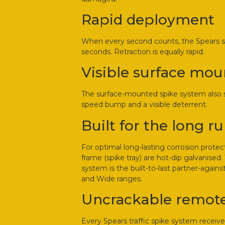
Rapid deployment
When every second counts, the Spears sys
seconds. Retraction is equally rapid.
Visible surface mou
The surface-mounted spike system also se
speed bump and a visible deterrent.
Built for the long r
For optimal long-lasting corrosion protec
frame (spike tray) are hot-dip galvanised
system is the built-to-last partner-again
and Wide ranges.
Uncrackable remote
Every Spears traffic spike system receiv