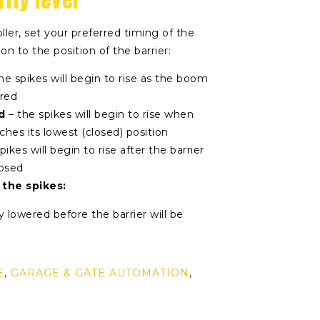
ller, set your preferred timing of the
ion to the position of the barrier:
he spikes will begin to rise as the boom
ered
d
– the spikes will begin to rise when
ches its lowest (closed) position
pikes will begin to rise after the barrier
losed
 the spikes:
y lowered before the barrier will be
E
,
GARAGE & GATE AUTOMATION
,