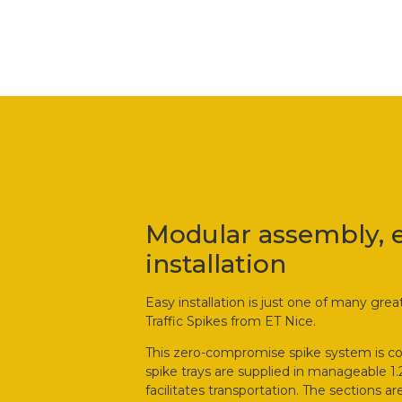
Modular assembly, 
installation
Easy installation is just one of many gre
Traffic Spikes from ET Nice.
This zero-compromise spike system is c
spike trays are supplied in manageable 1
facilitates transportation. The sections 