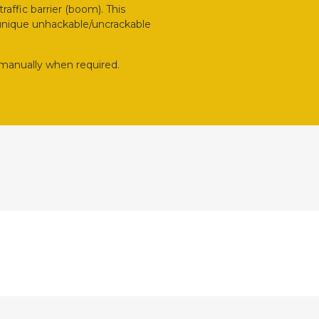
affic barrier (boom). This
 unique unhackable/uncrackable
 manually when required.