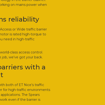
working on mains power when
 reliability
Access or Wide traffic barrier
otor is rated high-torque to
u need in high-traffic
world-class access control.
 job, we’ve got your back.
barriers with a
t
h both of ET Nice’s traffic
er for high-traffic environments
 applications. The Spears
work even if the barrier is