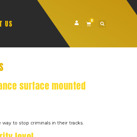
0
T US
S
ance surface mounted
 way to stop criminals in their tracks.
ity level