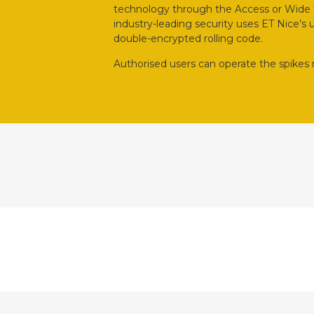
technology through the Access or Wide tr
industry-leading security uses ET Nice’s
double-encrypted rolling code.
Authorised users can operate the spikes