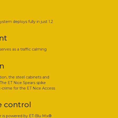
tem deploys fully in just 1.2
nt
rves as a traffic calming
un
tion, the steel cabinets and
. The ET Nice Spears spike
st-crime for the ET Nice Access
 control
er is powered by ET-Blu Mix®