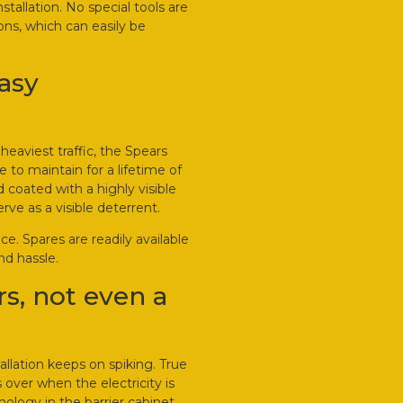
nstallation. No special tools are
ions, which can easily be
easy
eaviest traffic, the Spears
 to maintain for a lifetime of
 coated with a highly visible
rve as a visible deterrent.
e. Spares are readily available
nd hassle.
s, not even a
allation keeps on spiking. True
over when the electricity is
ology in the barrier cabinet