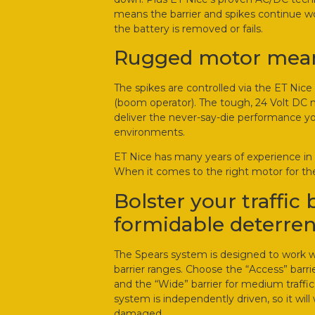
means the barrier and spikes continue 
the battery is removed or fails.
Rugged motor means
The spikes are controlled via the ET Nice 
(boom operator). The tough, 24 Volt DC m
deliver the never-say-die performance yo
environments.
ET Nice has many years of experience in 
When it comes to the right motor for the
Bolster your traffic 
formidable deterren
The Spears system is designed to work wit
barrier ranges. Choose the “Access” barri
and the “Wide” barrier for medium traffic
system is independently driven, so it will 
damaged.