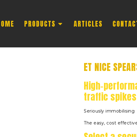
HOME
PRODUCTS
ARTICLES
CONTAC
ET NICE SPEAR
High-perform
traffic spikes
Seriously immobilising
The easy, cost effective
Select a secur