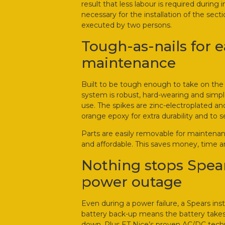
result that less labour is required during i
necessary for the installation of the sect
executed by two persons.
Tough-as-nails for 
maintenance
Built to be tough enough to take on the h
system is robust, hard-wearing and simple
use. The spikes are zinc-electroplated and
orange epoxy for extra durability and to se
Parts are easily removable for maintenanc
and affordable. This saves money, time a
Nothing stops Spear
power outage
Even during a power failure, a Spears inst
battery back-up means the battery takes 
down. Plus ET Nice’s proven AC/DC techn