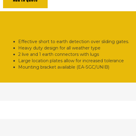
Effective short to earth detection over sliding gates.
Heavy duty design for all weather type
2 live and 1 earth connectors with lugs
Large location plates allow for increased tolerance
Mounting bracket available (EA-SGC/UNIB)