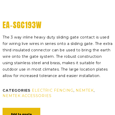
EA-SGC193W
The 3 way inline heavy duty sliding gate contact is used
for wiring live wires in series onto a sliding gate. The extra
third insulated connector can be used to bring the earth
wire onto the gate system. The robust construction
using stainless steel and brass, makes it suitable for
outdoor use in most climates. The large location plates
allow for increased tolerance and easier installation.
CATEGORIES
ELECTRIC FENCING
,
NEMTEK
,
NEMTEK ACCESSORIES
Add to quote