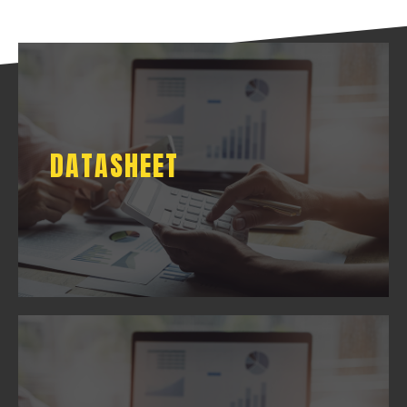
DATASHEET
DATASHEET
DOWNLOAD