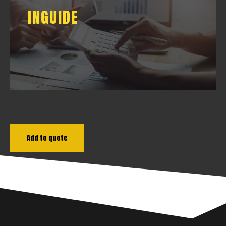
INGUIDE
INGUIDE
DOWNLOAD
Add to quote