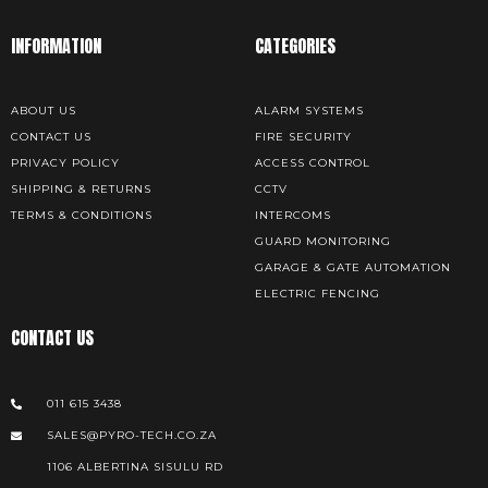
INFORMATION
CATEGORIES
ABOUT US
ALARM SYSTEMS
CONTACT US
FIRE SECURITY
PRIVACY POLICY
ACCESS CONTROL
SHIPPING & RETURNS
CCTV
TERMS & CONDITIONS
INTERCOMS
GUARD MONITORING
GARAGE & GATE AUTOMATION
ELECTRIC FENCING
CONTACT US
011 615 3438
SALES@PYRO-TECH.CO.ZA
1106 ALBERTINA SISULU RD