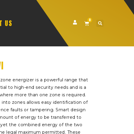
0
T US
I
zone energizer is a powerful range that
tial to high-end security needs and is a
n where more than one zone is required.
 into zones allows easy identification of
ence faults or tampering. Smart design
ount of energy to be transferred to
, yet the combined energy of the two
 the legal maximum permitted. These