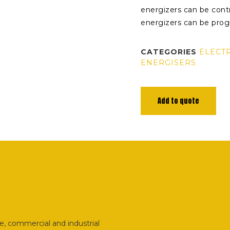
energizers can be contr
energizers can be prog
CATEGORIES
ELECT
ENERGISERS
Add to quote
e, commercial and industrial