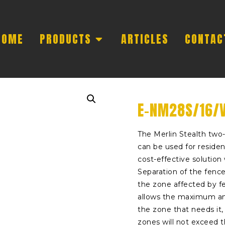
HOME
PRODUCTS
ARTICLES
CONTAC
E-NM28S/16/V
The Merlin Stealth two-
can be used for residen
cost-effective solutio
Separation of the fence
the zone affected by f
allows the maximum am
the zone that needs it
zones will not exceed