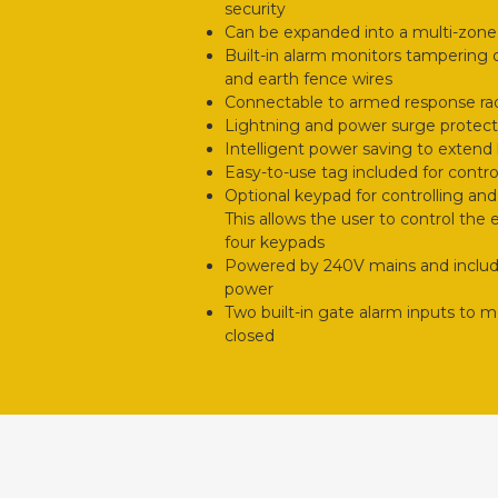
security
Can be expanded into a multi-zon
Built-in alarm monitors tampering o
and earth fence wires
Connectable to armed response r
Lightning and power surge protect
Intelligent power saving to extend b
Easy-to-use tag included for contro
Optional keypad for controlling an
This allows the user to control the
four keypads
Powered by 240V mains and includes
power
Two built-in gate alarm inputs to m
closed