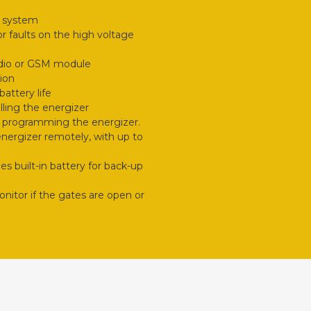
e system
r faults on the high voltage
adio or GSM module
ion
attery life
lling the energizer
d programming the energizer.
 energizer remotely, with up to
 built-in battery for back-up
onitor if the gates are open or