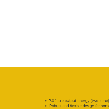
7.6 Joule output energy (two-zone)
Robust and flexible design for hom