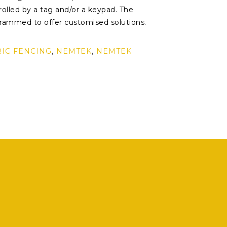
olled by a tag and/or a keypad. The
rammed to offer customised solutions.
RIC FENCING
,
NEMTEK
,
NEMTEK