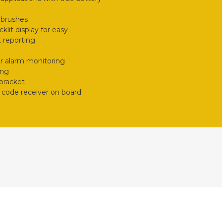
 brushes
klit display for easy
 reporting
r alarm monitoring
ing
 bracket
 code receiver on board