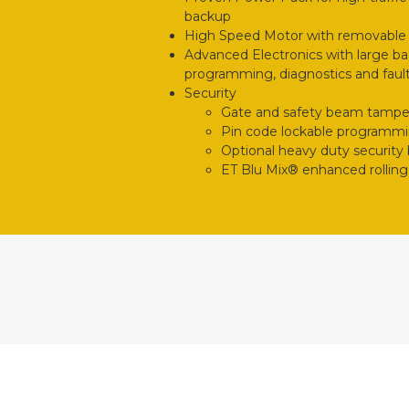
backup
High Speed Motor with removable
Advanced Electronics with large bac
programming, diagnostics and fault
Security
Gate and safety beam tampe
Pin code lockable programm
Optional heavy duty security
ET Blu Mix® enhanced rolling