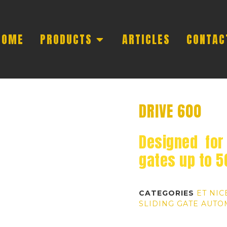
HOME
PRODUCTS
ARTICLES
CONTAC
DRIVE 600
Designed for 
gates up to 
CATEGORIES
ET NIC
SLIDING GATE AUTO