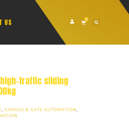
0
T US
high-traffic sliding
500kg
E
,
GARAGE & GATE AUTOMATION
,
MATION