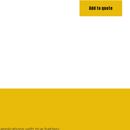
Add to quote
applications with true battery